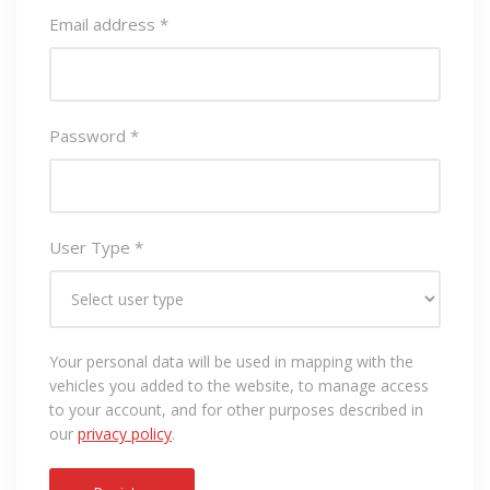
Email address
*
Password
*
User Type
*
Your personal data will be used in mapping with the
vehicles you added to the website, to manage access
to your account, and for other purposes described in
our
privacy policy
.