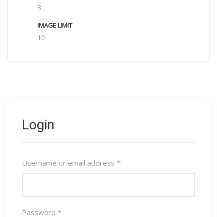
3
10
Login
Username or email address
*
Password
*