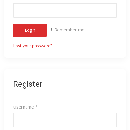
Remember me
Login
Lost your password?
Register
Username
*