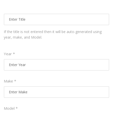
If the title is not entered then it will be auto-generated using
year, make, and Model.
Year *
Make *
Model *