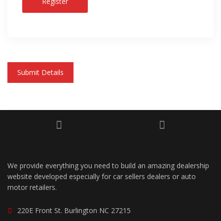
Register
Submit Details
We provide everything you need to build an amazing dealership
website developed especially for car sellers dealers or auto
motor retailers.
220E Front St. Burlington NC 27215