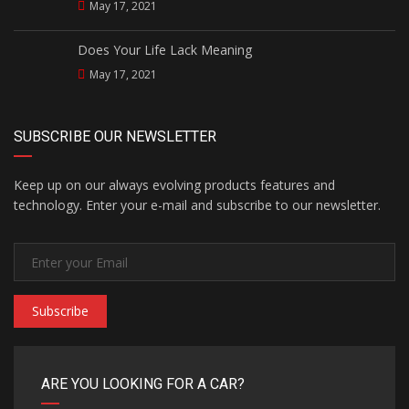
May 17, 2021
Does Your Life Lack Meaning
May 17, 2021
SUBSCRIBE OUR NEWSLETTER
Keep up on our always evolving products features and
technology. Enter your e-mail and subscribe to our newsletter.
Subscribe
ARE YOU LOOKING FOR A CAR?