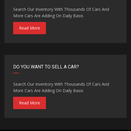
Search Our Inventory With Thousands Of Cars And
More Cars Are Adding On Daily Basis
Read More
DO YOU WANT TO SELL A CAR?
Search Our Inventory With Thousands Of Cars And
More Cars Are Adding On Daily Basis
Read More