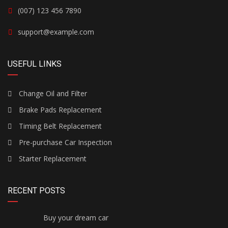
(007) 123 456 7890
support@example.com
USEFUL LINKS
Change Oil and Filter
Brake Pads Replacement
Timing Belt Replacement
Pre-purchase Car Inspection
Starter Replacement
RECENT POSTS
Buy your dream car