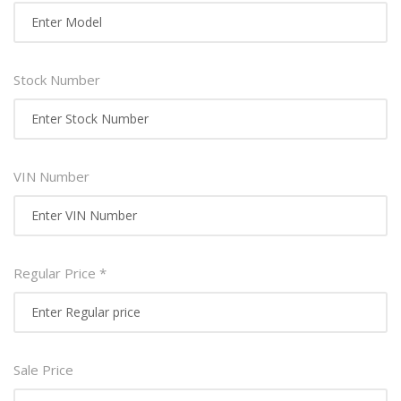
Stock Number
VIN Number
Regular Price *
Sale Price