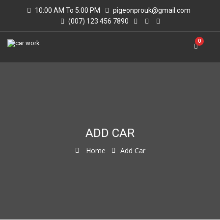
10:00 AM To 5:00 PM
pigeonprouk@gmail.com
(007) 123 456 7890
0
ADD CAR
Home
Add Car