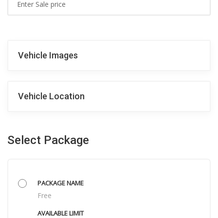
Vehicle Images
Vehicle Location
Select Package
Free