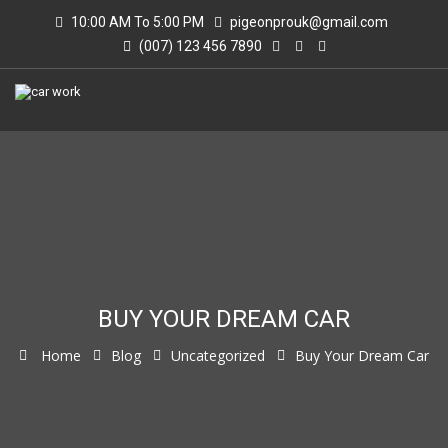
10:00 AM To 5:00 PM
pigeonprouk@gmail.com
(007) 123 456 7890
BUY YOUR DREAM CAR
Home
Blog
Uncategorized
Buy Your Dream Car