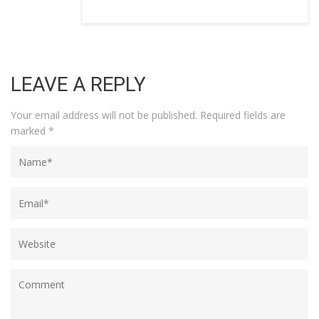
LEAVE A REPLY
Your email address will not be published.
Required fields are
marked
*