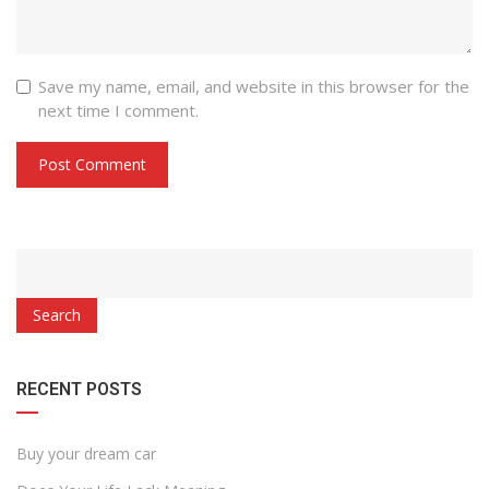
Save my name, email, and website in this browser for the
next time I comment.
Search
RECENT POSTS
Buy your dream car