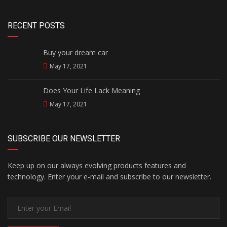
RECENT POSTS
Buy your dream car
May 17, 2021
Does Your Life Lack Meaning
May 17, 2021
SUBSCRIBE OUR NEWSLETTER
Keep up on our always evolving products features and
technology. Enter your e-mail and subscribe to our newsletter.