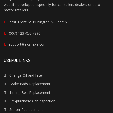
website developed especially for car sellers dealers or auto
motor retailers.
220E Front St. Burlington NC 27215
(007) 123 456 7890
support@example.com
USEFUL LINKS
Change Oil and Filter
Brake Pads Replacement
Timing Belt Replacement
Pre-purchase Car Inspection
Starter Replacement