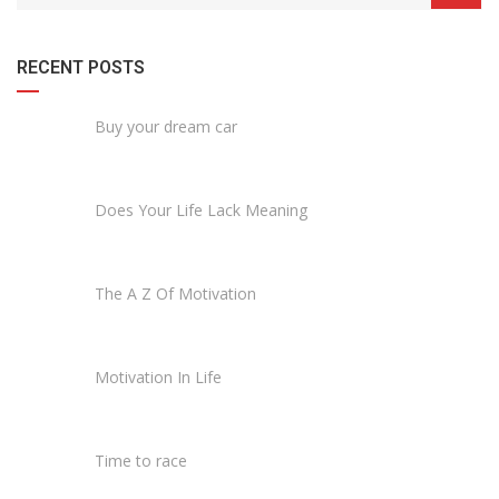
RECENT POSTS
Buy your dream car
Does Your Life Lack Meaning
The A Z Of Motivation
Motivation In Life
Time to race