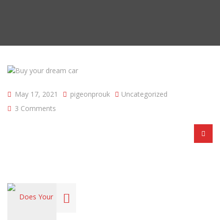
May 17, 2021
pigeonprouk
Uncategorized
3 Comments