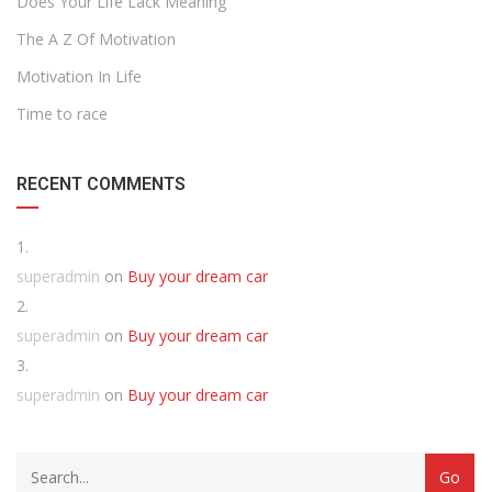
Does Your Life Lack Meaning
The A Z Of Motivation
Motivation In Life
Time to race
RECENT COMMENTS
superadmin
on
Buy your dream car
superadmin
on
Buy your dream car
superadmin
on
Buy your dream car