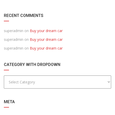
RECENT COMMENTS
superadmin
on
Buy your dream car
superadmin
on
Buy your dream car
superadmin
on
Buy your dream car
CATEGORY WITH DROPDOWN
META