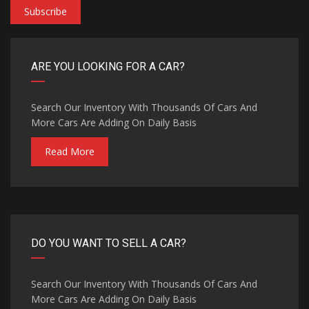
Subscribe
ARE YOU LOOKING FOR A CAR?
Search Our Inventory With Thousands Of Cars And
More Cars Are Adding On Daily Basis
Read More
DO YOU WANT TO SELL A CAR?
Search Our Inventory With Thousands Of Cars And
More Cars Are Adding On Daily Basis