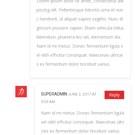
Lorem ipsum dolor sit amet, consectetur adi
piscing elit. Pellentesque lobortis urna et nun
c hendrerit, id aliquet sapien sagittis. Nunc di
gnissim posuere sapien. Etiam vehicula tellus
bibendum, pharetra leo vel, elementum dui.
Nam id mi metus. Donec fermentum ligula v
el nibh efficitur consequat. Maecenas ultricie
s ex fermentum dolor tincidunt varius.
SUPERADMIN
JUNE 2, 2017 AT
Reply
9:29 AM
Nam id mi metus. Donec fermentum ligula
vel nibh efficitur consequat. Maecenas ultri
cies ex fermentum dolor tincidunt varius.