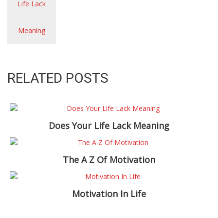
RELATED POSTS
Does Your Life Lack Meaning
The A Z Of Motivation
Motivation In Life