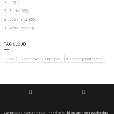
Log in
Entries
RSS
Comments
RSS
WordPress.org
TAG CLOUD
Auto
Automotive
Classified
Dealership Wordpress
We provide everything you need to build an amazing dealership