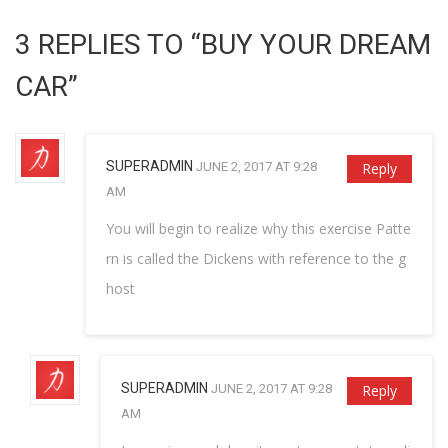
3 REPLIES TO “BUY YOUR DREAM
CAR”
SUPERADMIN
JUNE 2, 2017 AT 9:28
Reply
AM
You will begin to realize why this exercise Patte
rn is called the Dickens with reference to the g
host
SUPERADMIN
JUNE 2, 2017 AT 9:28
Reply
AM