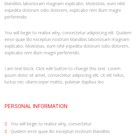
blanditiis laboriosam magnam explicabo. Molestias, eum nihil
expedita dolorum odio dolorem, explicabo rem illum magni
perferendis.
You will begin to realise why, consectetur adipisicing elit. Quidem
error quae illo excepturi nostrum blanditiis laboriosam magnam
explicabo. Molestias, eum nihil expedita dolorum odio dolorem,
explicabo rem illum magni perferendis.
I am text block. Click edit button to change this text. Lorem
ipsum dolor sit amet, consectetur adipiscing elit. Ut elit tellus,
luctus nec ullamcorper mattis, pulvinar dapibus leo.
PERSONAL INFORMATION
You will begin to realise why, consectetur
Quidem error quae illo excepturi nostrum blanditiis