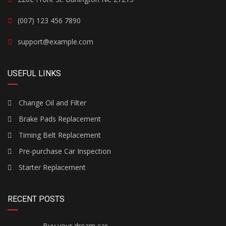
(007) 123 456 7890
support@example.com
USEFUL LINKS
Change Oil and Filter
Brake Pads Replacement
Timing Belt Replacement
Pre-purchase Car Inspection
Starter Replacement
RECENT POSTS
Buy your dream car