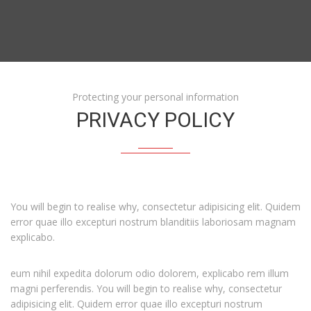
Protecting your personal information
PRIVACY POLICY
You will begin to realise why, consectetur adipisicing elit. Quidem
error quae illo excepturi nostrum blanditiis laboriosam magnam
explicabo.
eum nihil expedita dolorum odio dolorem, explicabo rem illum
magni perferendis. You will begin to realise why, consectetur
adipisicing elit. Quidem error quae illo excepturi nostrum