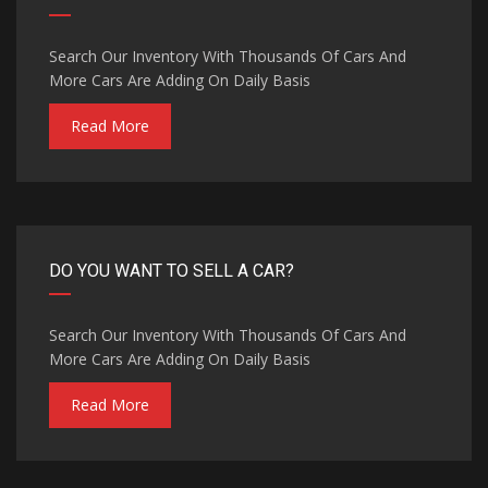
Search Our Inventory With Thousands Of Cars And
More Cars Are Adding On Daily Basis
Read More
DO YOU WANT TO SELL A CAR?
Search Our Inventory With Thousands Of Cars And
More Cars Are Adding On Daily Basis
Read More