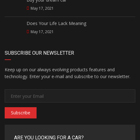
May 17, 2021
Does Your Life Lack Meaning
May 17, 2021
SUBSCRIBE OUR NEWSLETTER
Keep up on our always evolving products features and
technology. Enter your e-mail and subscribe to our newsletter.
Subscribe
ARE YOU LOOKING FOR A CAR?