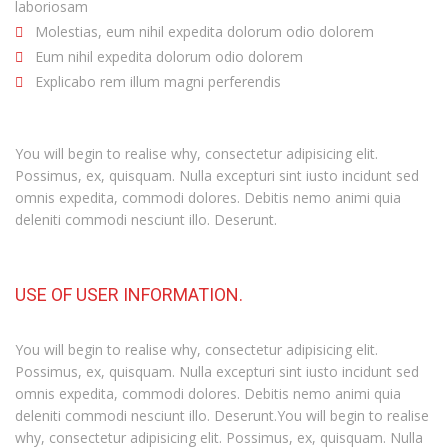
laboriosam
Molestias, eum nihil expedita dolorum odio dolorem
Eum nihil expedita dolorum odio dolorem
Explicabo rem illum magni perferendis
You will begin to realise why, consectetur adipisicing elit.
Possimus, ex, quisquam. Nulla excepturi sint iusto incidunt sed
omnis expedita, commodi dolores. Debitis nemo animi quia
deleniti commodi nesciunt illo. Deserunt.
USE OF USER INFORMATION.
You will begin to realise why, consectetur adipisicing elit.
Possimus, ex, quisquam. Nulla excepturi sint iusto incidunt sed
omnis expedita, commodi dolores. Debitis nemo animi quia
deleniti commodi nesciunt illo. Deserunt.You will begin to realise
why, consectetur adipisicing elit. Possimus, ex, quisquam. Nulla