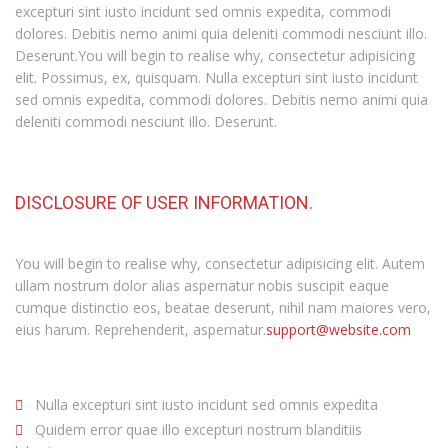
excepturi sint iusto incidunt sed omnis expedita, commodi
dolores. Debitis nemo animi quia deleniti commodi nesciunt illo.
Deserunt.You will begin to realise why, consectetur adipisicing
elit. Possimus, ex, quisquam. Nulla excepturi sint iusto incidunt
sed omnis expedita, commodi dolores. Debitis nemo animi quia
deleniti commodi nesciunt illo. Deserunt.
DISCLOSURE OF USER INFORMATION.
You will begin to realise why, consectetur adipisicing elit. Autem
ullam nostrum dolor alias aspernatur nobis suscipit eaque
cumque distinctio eos, beatae deserunt, nihil nam maiores vero,
eius harum. Reprehenderit, aspernatur.
support@website.com
Nulla excepturi sint iusto incidunt sed omnis expedita
Quidem error quae illo excepturi nostrum blanditiis