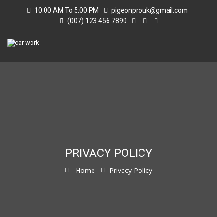
10:00 AM To 5:00 PM
pigeonprouk@gmail.com
(007) 123 456 7890
PRIVACY POLICY
Home
Privacy Policy