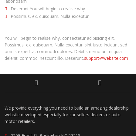
laboriosam
Deserunt.You will begin to realise why
Possimus, ex, quisquam. Nulla excepturi
You will begin to realise why, consectetur adipisicing elit.
Possimus, ex, quisquam. Nulla excepturi sint iusto incidunt sed
omnis expedita, commodi dolores. Debitis nemo animi quia
deleniti commodi nesciunt illo. Deserunt.
support@website.com
We provide everything you need to build an amazing dealership
website developed especially for car sellers dealers or auto
motor retailers.
220E Front St. Burlington NC 27215