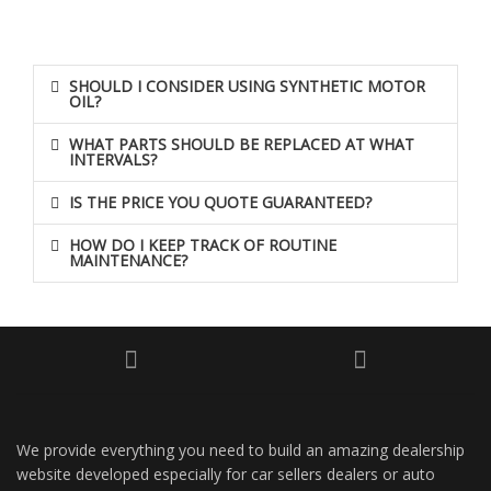
SHOULD I CONSIDER USING SYNTHETIC MOTOR
OIL?
WHAT PARTS SHOULD BE REPLACED AT WHAT
INTERVALS?
IS THE PRICE YOU QUOTE GUARANTEED?
HOW DO I KEEP TRACK OF ROUTINE
MAINTENANCE?
We provide everything you need to build an amazing dealership
website developed especially for car sellers dealers or auto