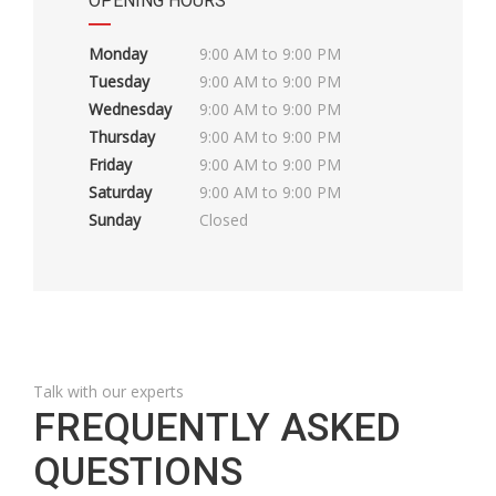
OPENING HOURS
Monday
9:00 AM to 9:00 PM
Tuesday
9:00 AM to 9:00 PM
Wednesday
9:00 AM to 9:00 PM
Thursday
9:00 AM to 9:00 PM
Friday
9:00 AM to 9:00 PM
Saturday
9:00 AM to 9:00 PM
Sunday
Closed
Talk with our experts
FREQUENTLY ASKED
QUESTIONS