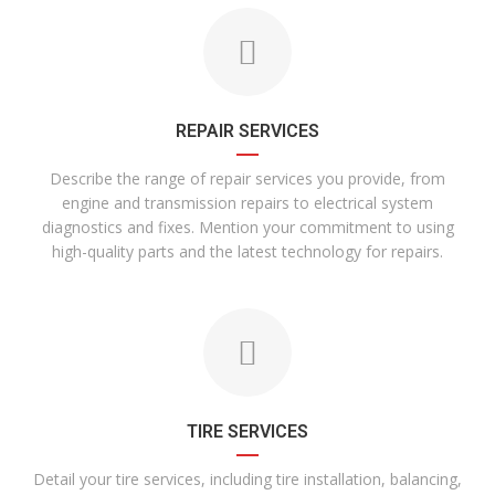
REPAIR SERVICES
Describe the range of repair services you provide, from
engine and transmission repairs to electrical system
diagnostics and fixes. Mention your commitment to using
high-quality parts and the latest technology for repairs.
TIRE SERVICES
Detail your tire services, including tire installation, balancing,