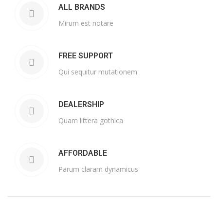
ALL BRANDS
Mirum est notare
FREE SUPPORT
Qui sequitur mutationem
DEALERSHIP
Quam littera gothica
AFFORDABLE
Parum claram dynamicus