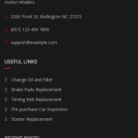
motor retailers.
220E Front St. Burlington NC 27215
(007) 123 456 7890
support@example.com
USEFUL LINKS
Change Oil and Filter
Brake Pads Replacement
Timing Belt Replacement
Pre-purchase Car Inspection
Starter Replacement