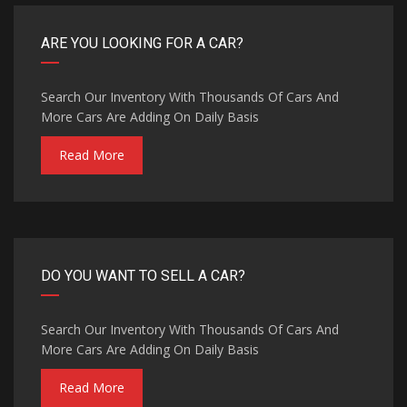
ARE YOU LOOKING FOR A CAR?
Search Our Inventory With Thousands Of Cars And
More Cars Are Adding On Daily Basis
Read More
DO YOU WANT TO SELL A CAR?
Search Our Inventory With Thousands Of Cars And
More Cars Are Adding On Daily Basis
Read More