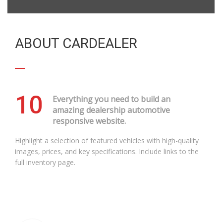
ABOUT CARDEALER
10
Everything you need to build an
amazing dealership automotive
responsive website.
Highlight a selection of featured vehicles with high-quality
images, prices, and key specifications. Include links to the
full inventory page.