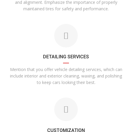
and alignment. Emphasize the importance of properly
maintained tires for safety and performance.
DETAILING SERVICES
Mention that you offer vehicle detailing services, which can
include interior and exterior cleaning, waxing, and polishing
to keep cars looking their best.
CUSTOMIZATION