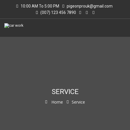
10:00 AM To 5:00 PM
pigeonprouk@gmail.com
(007) 123 456 7890
SERVICE
Home
Service