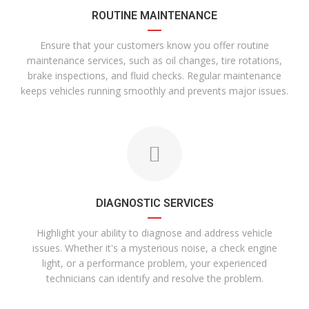
ROUTINE MAINTENANCE
Ensure that your customers know you offer routine
maintenance services, such as oil changes, tire rotations,
brake inspections, and fluid checks. Regular maintenance
keeps vehicles running smoothly and prevents major issues.
DIAGNOSTIC SERVICES
Highlight your ability to diagnose and address vehicle
issues. Whether it's a mysterious noise, a check engine
light, or a performance problem, your experienced
technicians can identify and resolve the problem.