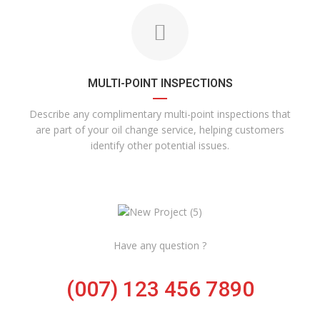
MULTI-POINT INSPECTIONS
Describe any complimentary multi-point inspections that
are part of your oil change service, helping customers
identify other potential issues.
Have any question ?
(007) 123 456 7890