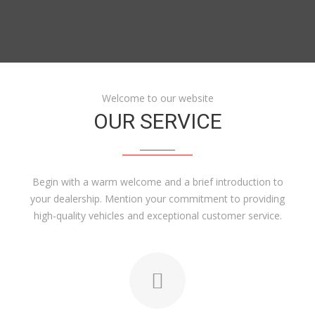
Welcome to our website
OUR SERVICE
Begin with a warm welcome and a brief introduction to
your dealership. Mention your commitment to providing
high-quality vehicles and exceptional customer service.