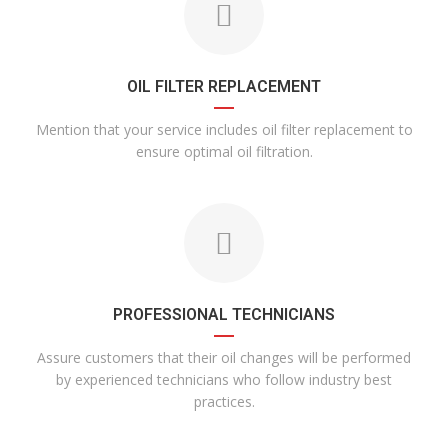
OIL FILTER REPLACEMENT
Mention that your service includes oil filter replacement to
ensure optimal oil filtration.
PROFESSIONAL TECHNICIANS
Assure customers that their oil changes will be performed
by experienced technicians who follow industry best
practices.