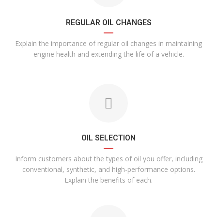
REGULAR OIL CHANGES
Explain the importance of regular oil changes in maintaining
engine health and extending the life of a vehicle.
OIL SELECTION
Inform customers about the types of oil you offer, including
conventional, synthetic, and high-performance options.
Explain the benefits of each.