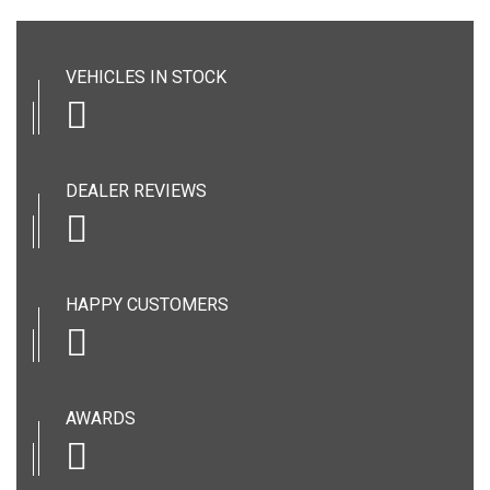
VEHICLES IN STOCK
DEALER REVIEWS
HAPPY CUSTOMERS
AWARDS