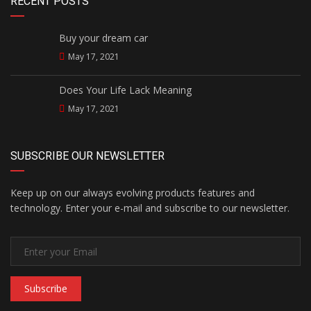
RECENT POSTS
Buy your dream car
May 17, 2021
Does Your Life Lack Meaning
May 17, 2021
SUBSCRIBE OUR NEWSLETTER
Keep up on our always evolving products features and
technology. Enter your e-mail and subscribe to our newsletter.
Subscribe