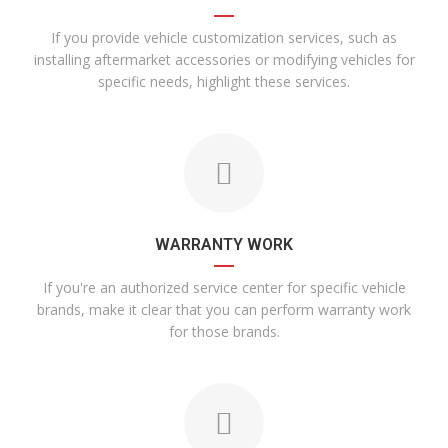
If you provide vehicle customization services, such as
installing aftermarket accessories or modifying vehicles for
specific needs, highlight these services.
WARRANTY WORK
If you're an authorized service center for specific vehicle
brands, make it clear that you can perform warranty work
for those brands.