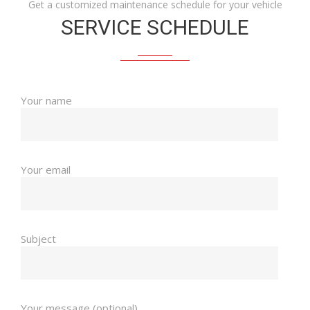
Get a customized maintenance schedule for your vehicle
SERVICE SCHEDULE
Your name
Your email
Subject
Your message (optional)