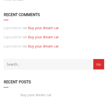
RECENT COMMENTS
superadmin
on
Buy your dream car
superadmin
on
Buy your dream car
superadmin
on
Buy your dream car
RECENT POSTS
Buy your dream car