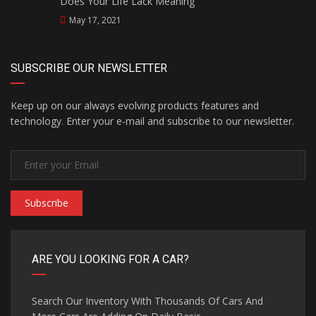
Does Your Life Lack Meaning
May 17, 2021
SUBSCRIBE OUR NEWSLETTER
Keep up on our always evolving products features and
technology. Enter your e-mail and subscribe to our newsletter.
Subscribe
ARE YOU LOOKING FOR A CAR?
Search Our Inventory With Thousands Of Cars And