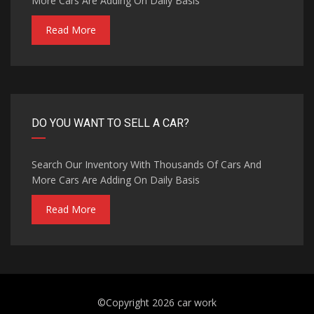
More Cars Are Adding On Daily Basis
Read More
DO YOU WANT TO SELL A CAR?
Search Our Inventory With Thousands Of Cars And
More Cars Are Adding On Daily Basis
Read More
©Copyright 2026
car work