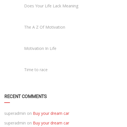
Does Your Life Lack Meaning
The A Z Of Motivation
Motivation In Life
Time to race
RECENT COMMENTS
superadmin
on
Buy your dream car
superadmin
on
Buy your dream car