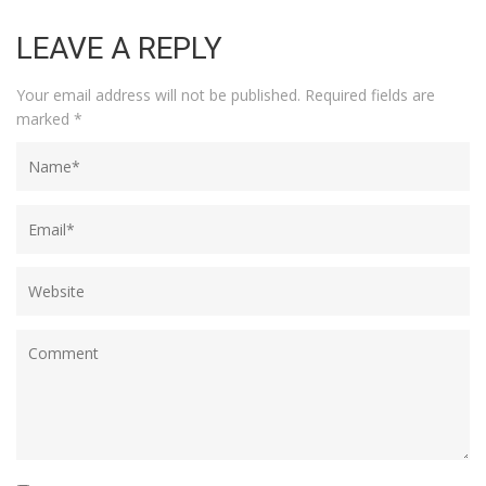
LEAVE A REPLY
Your email address will not be published.
Required fields are
marked
*