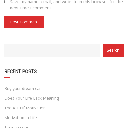
Save my name, email, and website in this browser for the
next time I comment.
CATEGORY
Search
WITH
DROPDOWN
RECENT POSTS
Buy your dream car
Does Your Life Lack Meaning
The A Z Of Motivation
Motivation In Life
Time to race