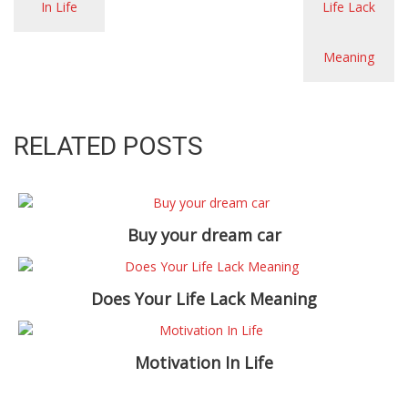
RELATED POSTS
Buy your dream car
Does Your Life Lack Meaning
Motivation In Life