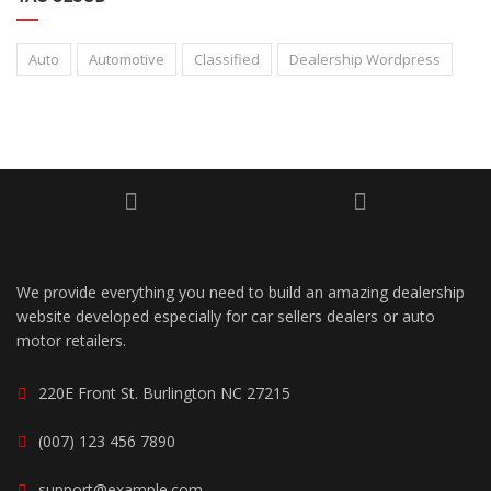
Auto
Automotive
Classified
Dealership Wordpress
We provide everything you need to build an amazing dealership
website developed especially for car sellers dealers or auto
motor retailers.
220E Front St. Burlington NC 27215
(007) 123 456 7890
support@example.com