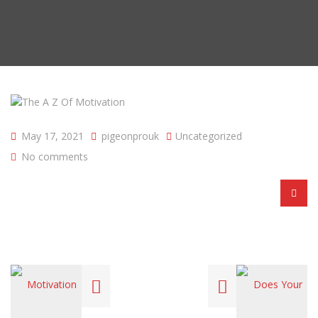
May 17, 2021
pigeonprouk
Uncategorized
No comments