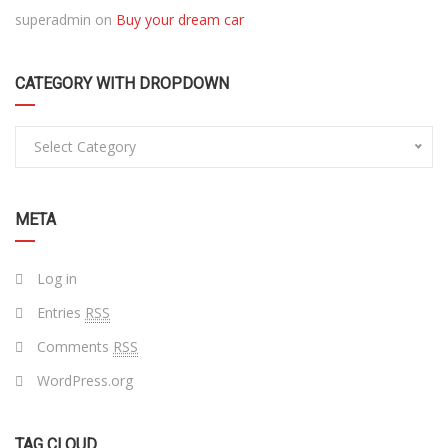
superadmin
on
Buy your dream car
CATEGORY WITH DROPDOWN
Select Category
META
Log in
Entries
RSS
Comments
RSS
WordPress.org
TAG CLOUD