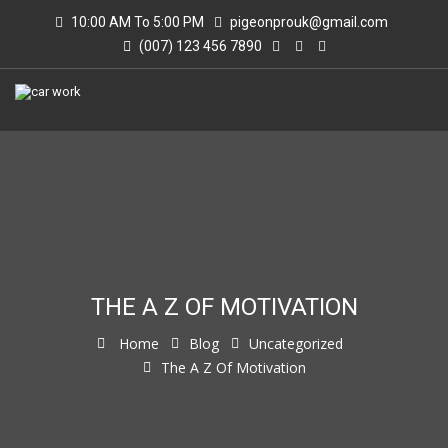
10:00 AM To 5:00 PM
pigeonprouk@gmail.com
(007) 123 456 7890
THE A Z OF MOTIVATION
Home
Blog
Uncategorized
The A Z Of Motivation