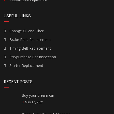
USEFUL LINKS
Change Oil and Filter
Brake Pads Replacement
Timing Belt Replacement
Pre-purchase Car Inspection
Starter Replacement
RECENT POSTS
Buy your dream car
May 17, 2021