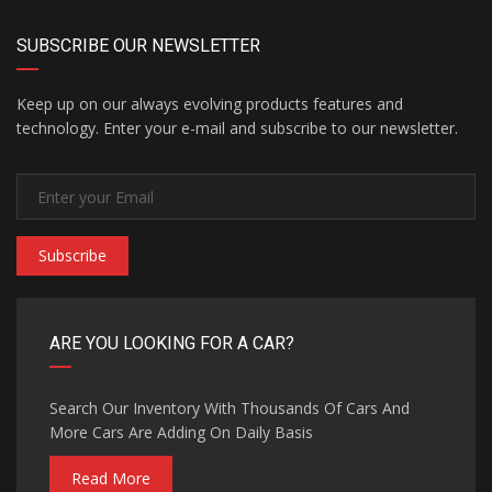
SUBSCRIBE OUR NEWSLETTER
Keep up on our always evolving products features and
technology. Enter your e-mail and subscribe to our newsletter.
Subscribe
ARE YOU LOOKING FOR A CAR?
Search Our Inventory With Thousands Of Cars And
More Cars Are Adding On Daily Basis
Read More