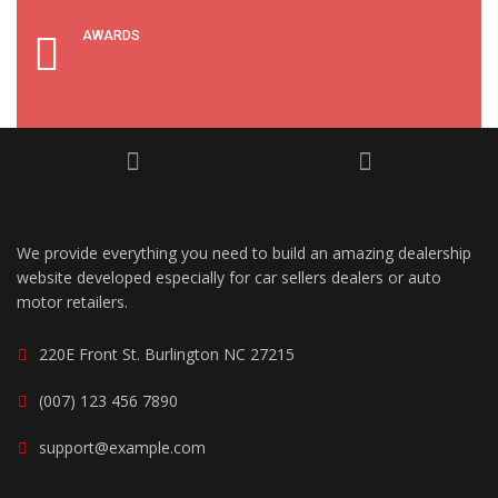
AWARDS
We provide everything you need to build an amazing dealership
website developed especially for car sellers dealers or auto
motor retailers.
220E Front St. Burlington NC 27215
(007) 123 456 7890
support@example.com