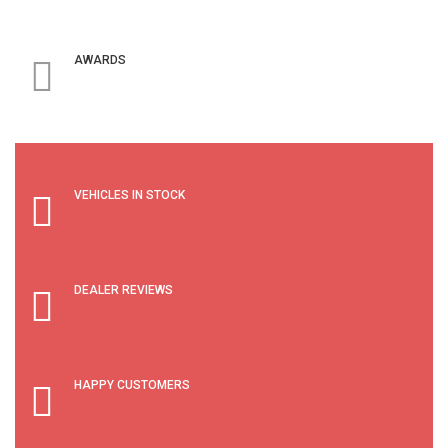
AWARDS
VEHICLES IN STOCK
DEALER REVIEWS
HAPPY CUSTOMERS