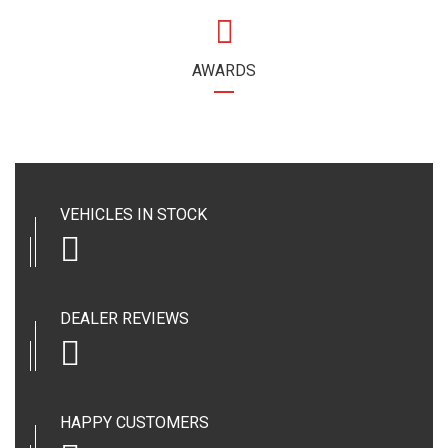
AWARDS
VEHICLES IN STOCK
DEALER REVIEWS
HAPPY CUSTOMERS