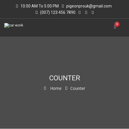
10:00 AM To 5:00 PM
pigeonprouk@gmail.com
(007) 123 456 7890
0
COUNTER
Home
Counter