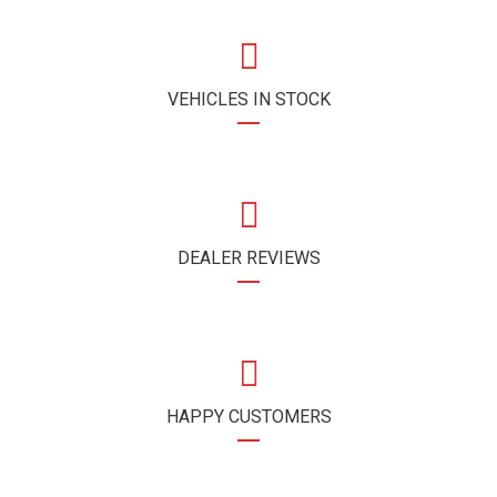
VEHICLES IN STOCK
DEALER REVIEWS
HAPPY CUSTOMERS