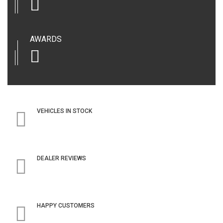
AWARDS
VEHICLES IN STOCK
DEALER REVIEWS
HAPPY CUSTOMERS