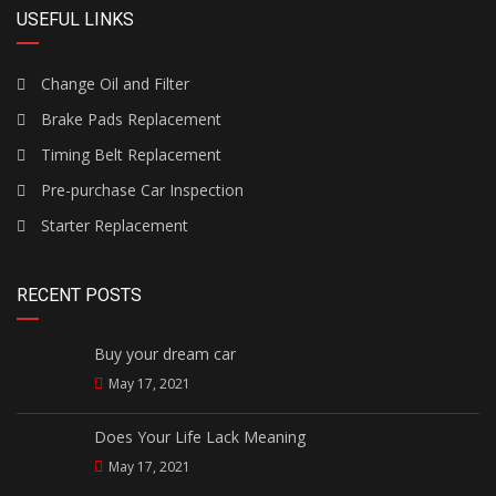
USEFUL LINKS
Change Oil and Filter
Brake Pads Replacement
Timing Belt Replacement
Pre-purchase Car Inspection
Starter Replacement
RECENT POSTS
Buy your dream car
May 17, 2021
Does Your Life Lack Meaning
May 17, 2021