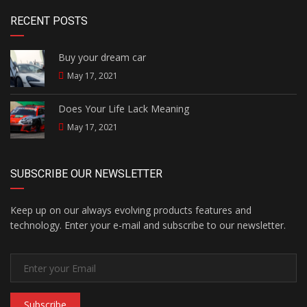
RECENT POSTS
Buy your dream car
May 17, 2021
Does Your Life Lack Meaning
May 17, 2021
SUBSCRIBE OUR NEWSLETTER
Keep up on our always evolving products features and
technology. Enter your e-mail and subscribe to our newsletter.
Subscribe