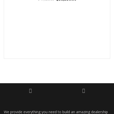
We provide everything you need to build an amazing dealership