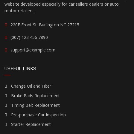
website developed especially for car sellers dealers or auto
motor retailers.
220E Front St. Burlington NC 27215
(007) 123 456 7890
support@example.com
USEFUL LINKS
Change Oil and Filter
Brake Pads Replacement
Timing Belt Replacement
Pre-purchase Car Inspection
Starter Replacement