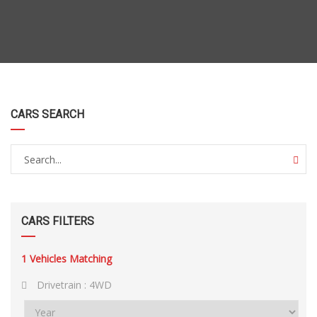
CARS SEARCH
CARS FILTERS
1
Vehicles Matching
Drivetrain :
4WD