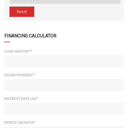
Reset
FINANCING CALCULATOR
LOAN AMOUNT*
DOWN PAYMENT*
INTEREST RATE (%)*
PERIOD (MONTH)*