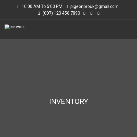
10:00 AM To 5:00 PM
pigeonprouk@gmail.com
(007) 123 456 7890
INVENTORY