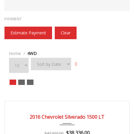
PAYMENT
Estimate Payment
Clear
Home
4WD
2016
Autom...
3
CERTIFIED
2016 Chevrolet Silverado 1500 LT
$38,336.00
$47,920.00