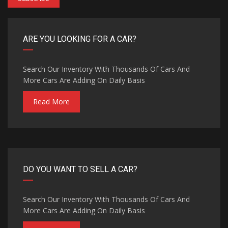
ARE YOU LOOKING FOR A CAR?
Search Our Inventory With Thousands Of Cars And
More Cars Are Adding On Daily Basis
Read More
DO YOU WANT TO SELL A CAR?
Search Our Inventory With Thousands Of Cars And
More Cars Are Adding On Daily Basis