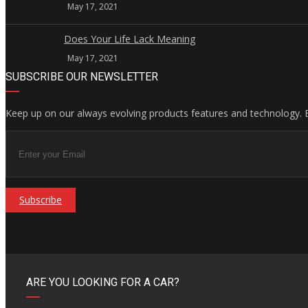
May 17, 2021
Does Your Life Lack Meaning
May 17, 2021
SUBSCRIBE OUR NEWSLETTER
Keep up on our always evolving products features and technology. E
Subscribe
ARE YOU LOOKING FOR A CAR?