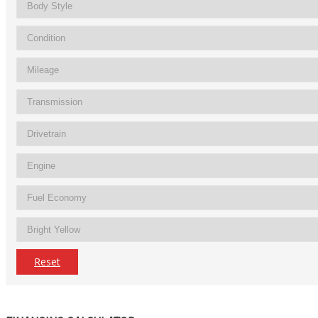
Reset