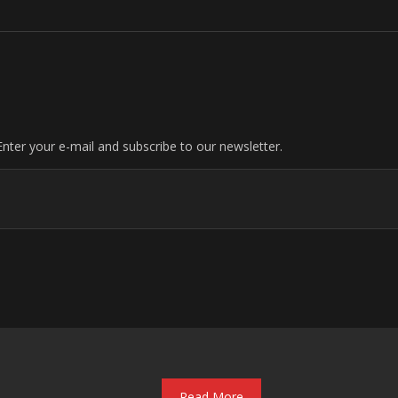
nter your e-mail and subscribe to our newsletter.
Read More