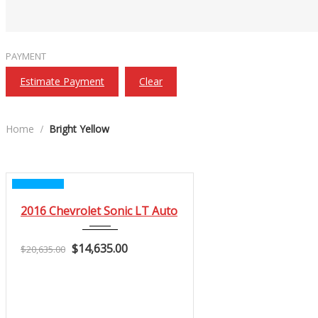
PAYMENT
Estimate Payment
Clear
Home
Bright Yellow
CERTIFIED
2016
2016 Chevrolet Sonic LT Auto
Autom...
$14,635.00
3
$20,635.00