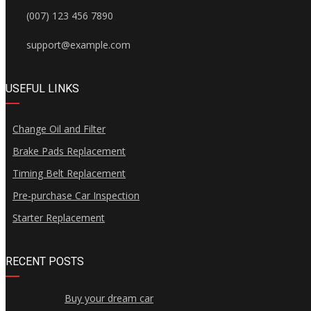
(007) 123 456 7890
support@example.com
USEFUL LINKS
Change Oil and Filter
Brake Pads Replacement
Timing Belt Replacement
Pre-purchase Car Inspection
Starter Replacement
RECENT POSTS
Buy your dream car