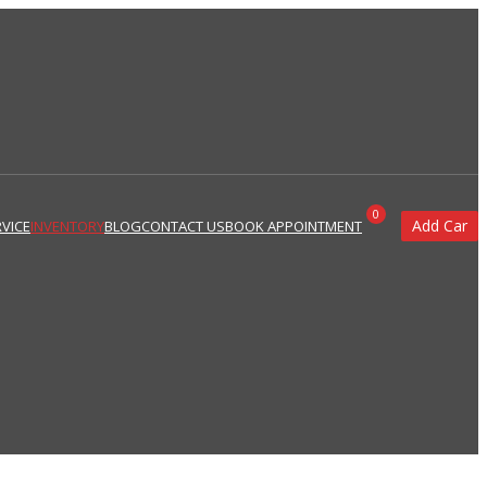
0
Add Car
VICE
INVENTORY
BLOG
CONTACT US
BOOK APPOINTMENT