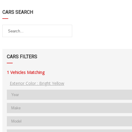
CARS SEARCH
CARS FILTERS
1
Vehicles Matching
Exterior Color :
Bright Yellow