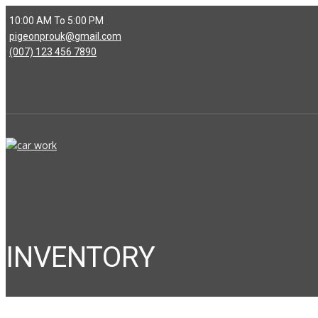
10:00 AM To 5:00 PM
pigeonprouk@gmail.com
(007) 123 456 7890
INVENTORY