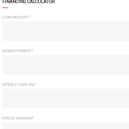
FINANCING CALCULATOR
LOAN AMOUNT*
DOWN PAYMENT*
INTEREST RATE (%)*
PERIOD (MONTH)*