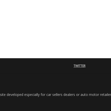
TWITTER
e developed especially for car sellers dealers or auto motor retailer