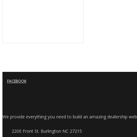
FACEBOOK
We provide everything you need to build an amazing dealership websit
220E Front St. Burlington NC 27215