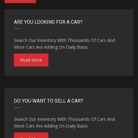
ARE YOU LOOKING FOR A CAR?
Search Our Inventory With Thousands Of Cars And
More Cars Are Adding On Daily Basis
Read More
DO YOU WANT TO SELL A CAR?
Search Our Inventory With Thousands Of Cars And
More Cars Are Adding On Daily Basis