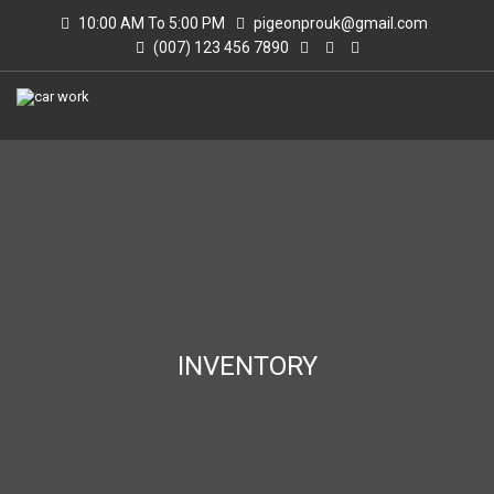
10:00 AM To 5:00 PM
pigeonprouk@gmail.com
(007) 123 456 7890
INVENTORY