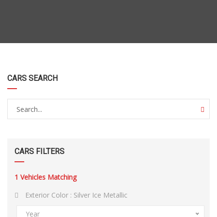
CARS SEARCH
CARS FILTERS
1
Vehicles Matching
Exterior Color :
Silver Ice Metallic
Year