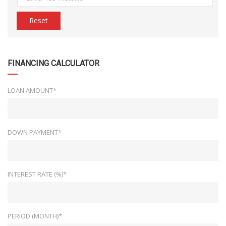
Reset
FINANCING CALCULATOR
LOAN AMOUNT*
DOWN PAYMENT*
INTEREST RATE (%)*
PERIOD (MONTH)*