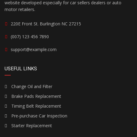
website developed especially for car sellers dealers or auto
motor retailers.
220E Front St. Burlington NC 27215
(007) 123 456 7890
support@example.com
USEFUL LINKS
Change Oil and Filter
Brake Pads Replacement
Timing Belt Replacement
Pre-purchase Car Inspection
Starter Replacement