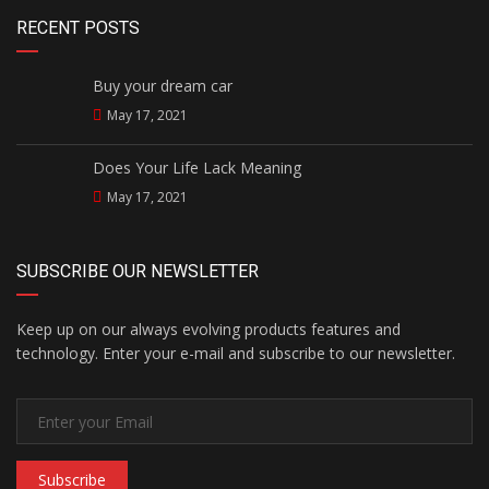
RECENT POSTS
Buy your dream car
May 17, 2021
Does Your Life Lack Meaning
May 17, 2021
SUBSCRIBE OUR NEWSLETTER
Keep up on our always evolving products features and
technology. Enter your e-mail and subscribe to our newsletter.
Subscribe