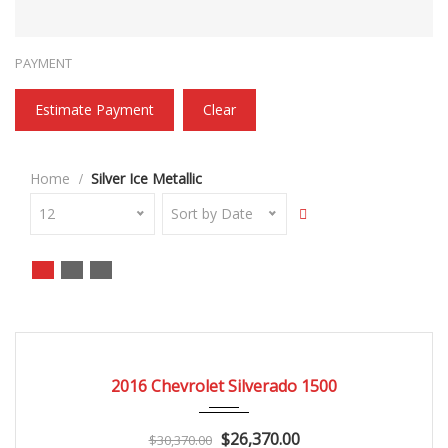
PAYMENT
Estimate Payment
Clear
Home
Silver Ice Metallic
12
Sort by Date
2016
Autom...
3
CERTIFIED
2016 Chevrolet Silverado 1500
$26,370.00
$30,370.00