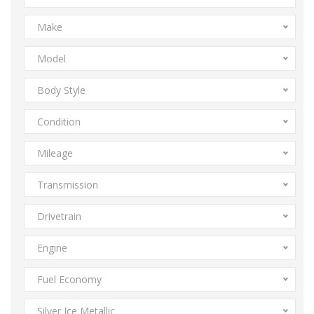
Make
Model
Body Style
Condition
Mileage
Transmission
Drivetrain
Engine
Fuel Economy
Silver Ice Metallic