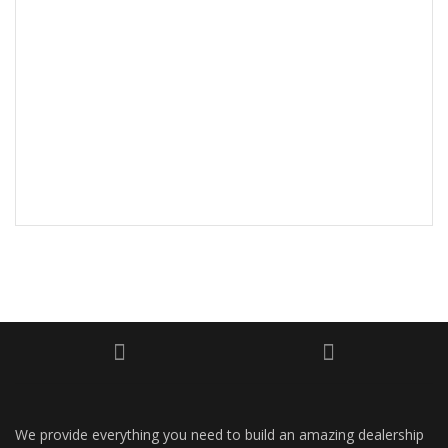
We provide everything you need to build an amazing dealership