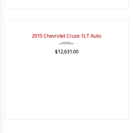
2015
Autom...
20662
CERTIFIED
2015 Chevrolet Cruze 1LT Auto
$12,631.00