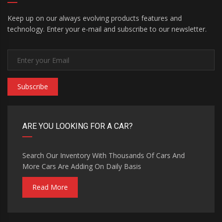
Keep up on our always evolving products features and
technology. Enter your e-mail and subscribe to our newsletter.
Subscribe
ARE YOU LOOKING FOR A CAR?
Search Our Inventory With Thousands Of Cars And
More Cars Are Adding On Daily Basis
Read More