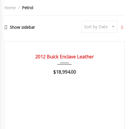
Home
Petrol
Sort by Date
Show sidebar
2012
Autom...
84082
CERTIFIED
2012 Buick Enclave Leather
$18,994.00