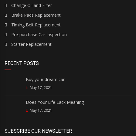
Change Oil and Filter
Brake Pads Replacement
Timing Belt Replacement
Pre-purchase Car Inspection
Starter Replacement
RECENT POSTS
Buy your dream car
May 17, 2021
Does Your Life Lack Meaning
May 17, 2021
SUBSCRIBE OUR NEWSLETTER