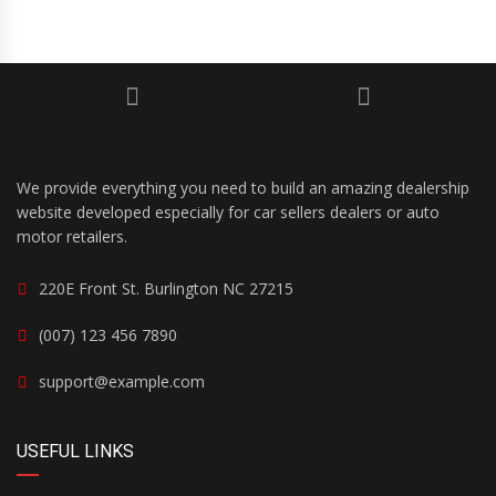
We provide everything you need to build an amazing dealership
website developed especially for car sellers dealers or auto
motor retailers.
220E Front St. Burlington NC 27215
(007) 123 456 7890
support@example.com
USEFUL LINKS