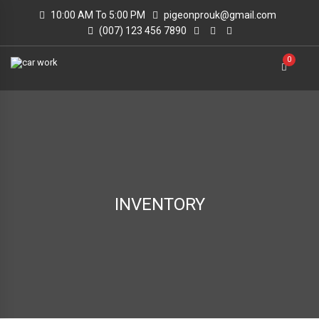
10:00 AM To 5:00 PM
pigeonprouk@gmail.com
(007) 123 456 7890
0
INVENTORY