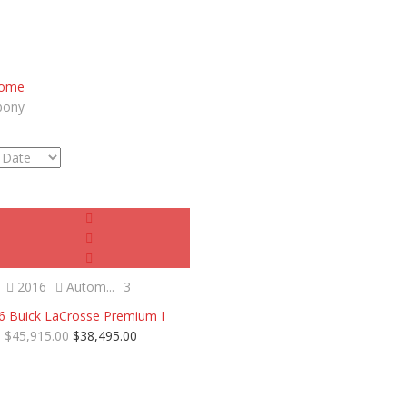
ome
bony
Certified
2016
Autom...
3
6 Buick LaCrosse Premium I
$45,915.00
$38,495.00