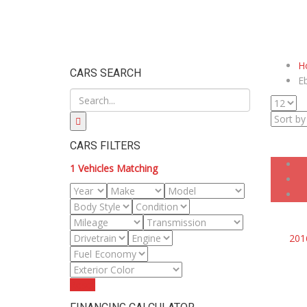
H
CARS SEARCH
E
CARS FILTERS
1
Vehicles Matching
201
Reset