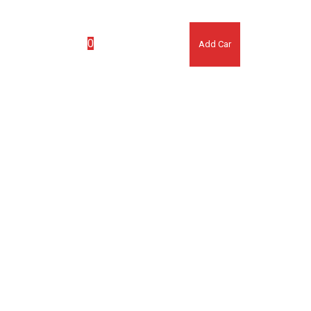
(007) 123 456 7890
0
ook Appointment
Add Car
No products in the cart.