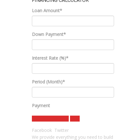
FINANCING CALCULATOR
Loan Amount*
Down Payment*
Interest Rate (%)*
Period (Month)*
Payment
estimate payment
clear
Facebook
Twitter
We provide everything you need to build