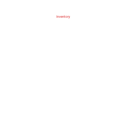
Home
About Us
Service
Inventory
Blog
Contact Us
B