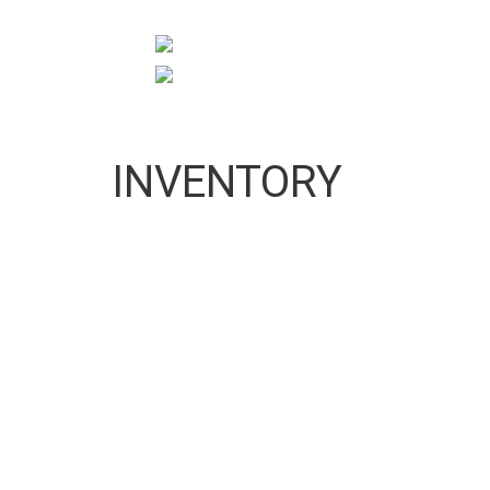
10:00 AM To 5:00 PM
pigeonprouk@gmail.com
INVENTORY