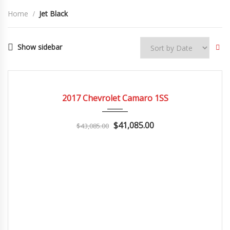
Home
Jet Black
Show sidebar
2017
Z0481
3
CERTIFIED
2017 Chevrolet Camaro 1SS
$41,085.00
$43,085.00