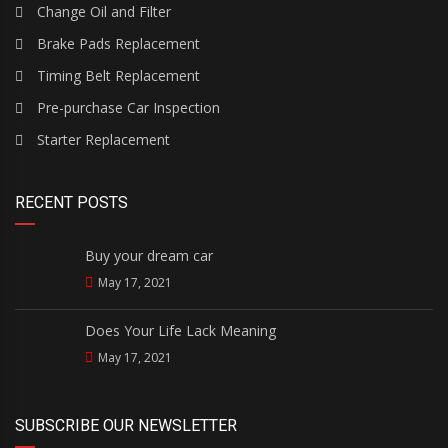
Change Oil and Filter
Brake Pads Replacement
Timing Belt Replacement
Pre-purchase Car Inspection
Starter Replacement
RECENT POSTS
Buy your dream car
May 17, 2021
Does Your Life Lack Meaning
May 17, 2021
SUBSCRIBE OUR NEWSLETTER