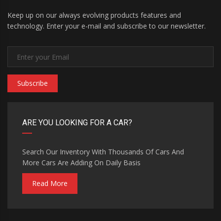
Keep up on our always evolving products features and
technology. Enter your e-mail and subscribe to our newsletter.
Subscribe
ARE YOU LOOKING FOR A CAR?
Search Our Inventory With Thousands Of Cars And
More Cars Are Adding On Daily Basis
Read More