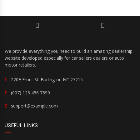
We provide everything you need to build an amazing dealership
website developed especially for car sellers dealers or auto
motor retailers.
220E Front St. Burlington NC 27215
(007) 123 456 7890
support@example.com
USEFUL LINKS