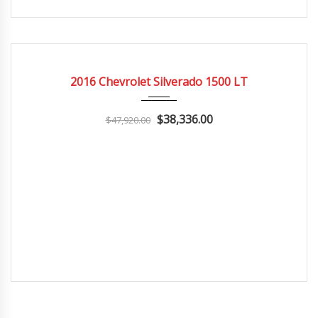
2016
Autom...
3
CERTIFIED
2016 Chevrolet Silverado 1500 LT
$38,336.00
$47,920.00