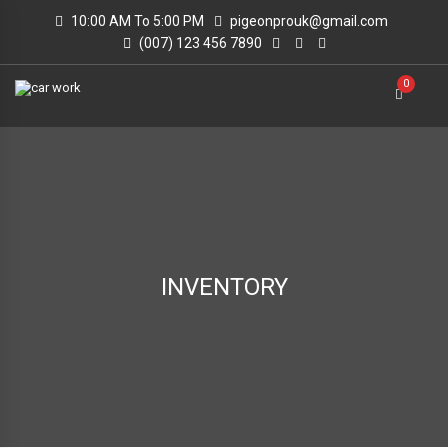
10:00 AM To 5:00 PM
pigeonprouk@gmail.com
(007) 123 456 7890
0
INVENTORY