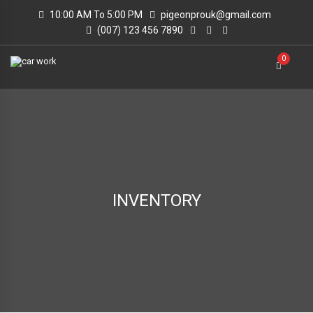
10:00 AM To 5:00 PM
pigeonprouk@gmail.com
(007) 123 456 7890
0
INVENTORY