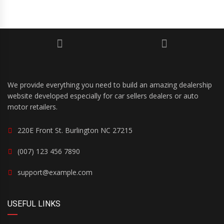
We provide everything you need to build an amazing dealership
website developed especially for car sellers dealers or auto
motor retailers.
220E Front St. Burlington NC 27215
(007) 123 456 7890
support@example.com
USEFUL LINKS