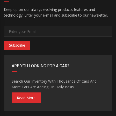
Keep up on our always evolving products features and
technology. Enter your e-mail and subscribe to our newsletter.
Subscribe
ARE YOU LOOKING FOR A CAR?
Search Our Inventory With Thousands Of Cars And
More Cars Are Adding On Daily Basis
Read More