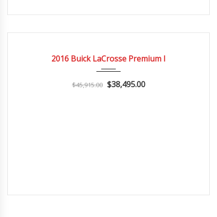
2016
Autom...
3
CERTIFIED
2016 Buick LaCrosse Premium I
$38,495.00
$45,915.00