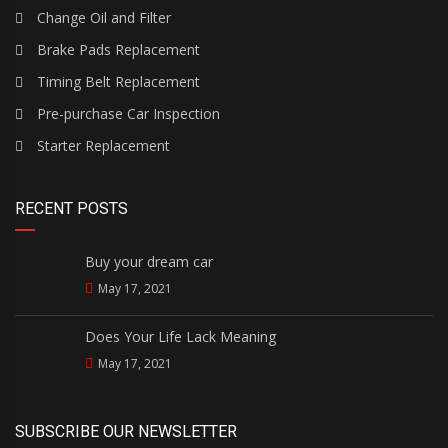
Change Oil and Filter
Brake Pads Replacement
Timing Belt Replacement
Pre-purchase Car Inspection
Starter Replacement
RECENT POSTS
Buy your dream car
May 17, 2021
Does Your Life Lack Meaning
May 17, 2021
SUBSCRIBE OUR NEWSLETTER