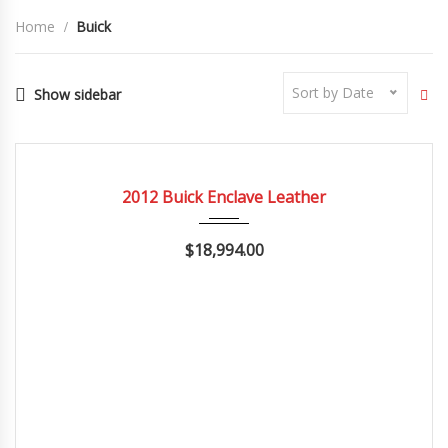
Home
Buick
Sort by Date
Show sidebar
2012
Autom...
84082
CERTIFIED
2012 Buick Enclave Leather
$18,994.00