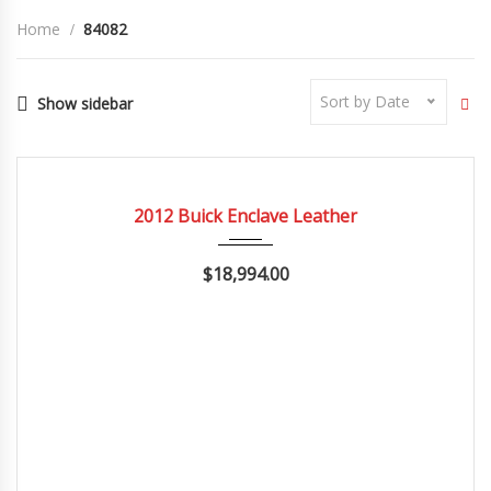
Home
84082
Sort by Date
Show sidebar
2012
Autom...
84082
CERTIFIED
2012 Buick Enclave Leather
$18,994.00