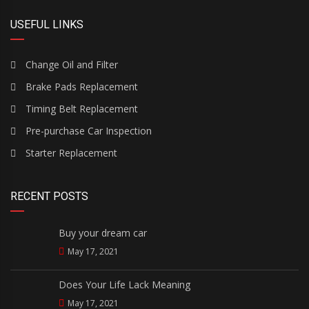
USEFUL LINKS
Change Oil and Filter
Brake Pads Replacement
Timing Belt Replacement
Pre-purchase Car Inspection
Starter Replacement
RECENT POSTS
Buy your dream car
May 17, 2021
Does Your Life Lack Meaning
May 17, 2021