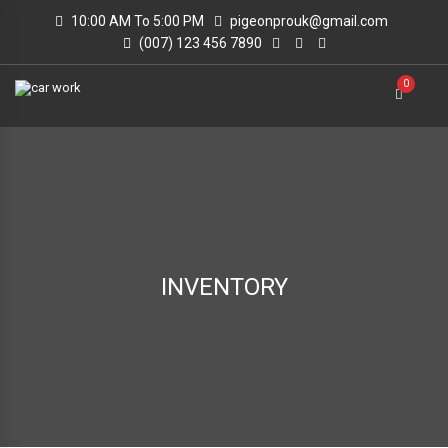
10:00 AM To 5:00 PM
pigeonprouk@gmail.com
(007) 123 456 7890
0
INVENTORY