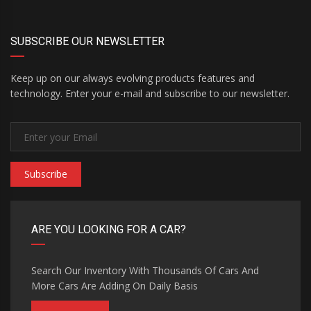
SUBSCRIBE OUR NEWSLETTER
Keep up on our always evolving products features and
technology. Enter your e-mail and subscribe to our newsletter.
Subscribe
ARE YOU LOOKING FOR A CAR?
Search Our Inventory With Thousands Of Cars And
More Cars Are Adding On Daily Basis