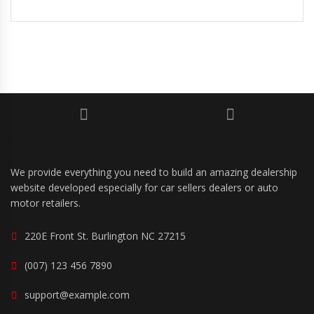
We provide everything you need to build an amazing dealership
website developed especially for car sellers dealers or auto
motor retailers.
220E Front St. Burlington NC 27215
(007) 123 456 7890
support@example.com