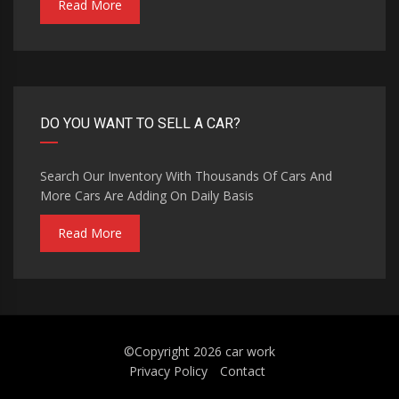
Read More
DO YOU WANT TO SELL A CAR?
Search Our Inventory With Thousands Of Cars And
More Cars Are Adding On Daily Basis
Read More
©Copyright 2026
car work
Privacy Policy
Contact