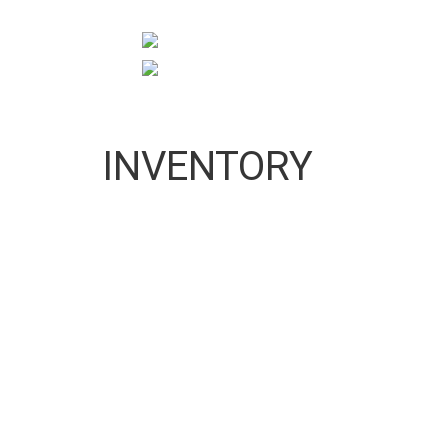
10:00 AM To 5:00 PM
pigeonprouk@gmail.com
INVENTORY