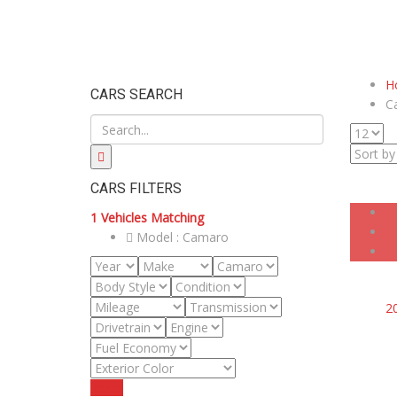
H
CARS SEARCH
C
CARS FILTERS
1
Vehicles Matching
Model :
Camaro
2
Reset