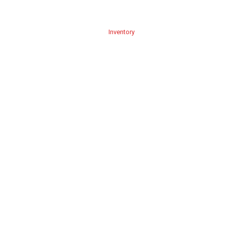
Home
About Us
Service
Inventory
Blog
Contact Us
B