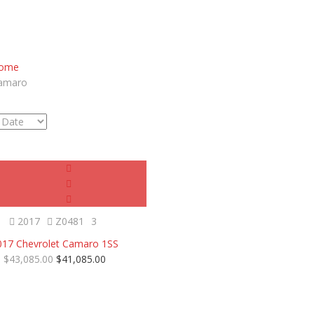
ome
amaro
Certified
SOLD
2017
Z0481
3
017 Chevrolet Camaro 1SS
$43,085.00
$41,085.00