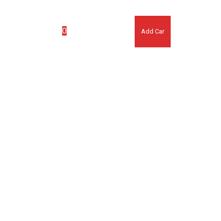
(007) 123 456 7890
0
ook Appointment
Add Car
No products in the cart.