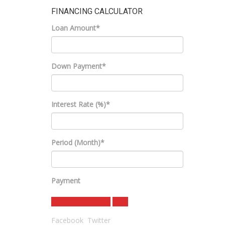
FINANCING CALCULATOR
Loan Amount*
Down Payment*
Interest Rate (%)*
Period (Month)*
Payment
estimate payment
clear
Facebook
Twitter