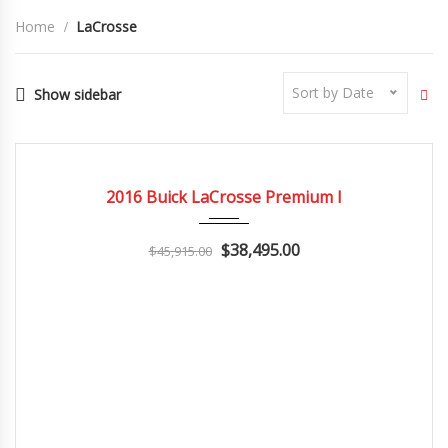
Home
LaCrosse
Sort by Date
Show sidebar
2016
Autom...
3
CERTIFIED
2016 Buick LaCrosse Premium I
$38,495.00
$45,915.00