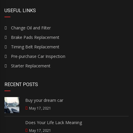
USEFUL LINKS
Change Oil and Filter
Brake Pads Replacement
Timing Belt Replacement
Pre-purchase Car Inspection
Starter Replacement
RECENT POSTS
Buy your dream car
May 17, 2021
Does Your Life Lack Meaning
May 17, 2021