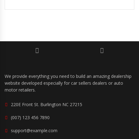
We provide everything you need to build an amazing dealership
website developed especially for car sellers dealers or auto
motor retailers.
220E Front St. Burlington NC 27215
(007) 123 456 7890
support@example.com