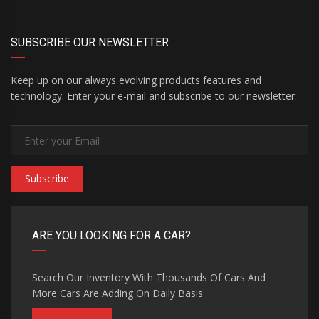
SUBSCRIBE OUR NEWSLETTER
Keep up on our always evolving products features and
technology. Enter your e-mail and subscribe to our newsletter.
Subscribe
ARE YOU LOOKING FOR A CAR?
Search Our Inventory With Thousands Of Cars And
More Cars Are Adding On Daily Basis