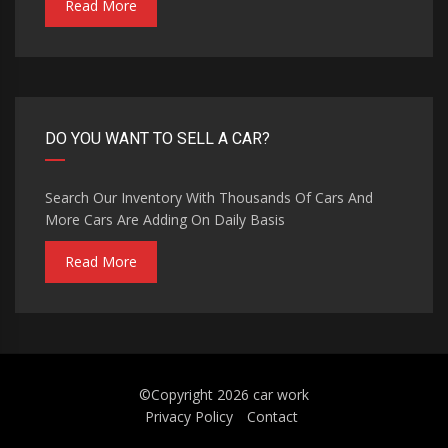
Read More
DO YOU WANT TO SELL A CAR?
Search Our Inventory With Thousands Of Cars And
More Cars Are Adding On Daily Basis
Read More
©Copyright 2026
car work
Privacy Policy
Contact