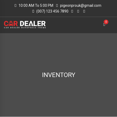
10:00 AM To 5:00 PM
pigeonprouk@gmail.com
(007) 123 456 7890
0
INVENTORY