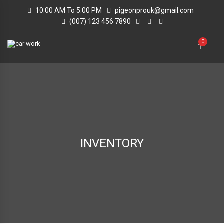
10:00 AM To 5:00 PM
pigeonprouk@gmail.com
(007) 123 456 7890
0
INVENTORY