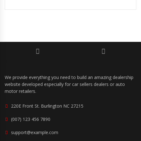
We provide everything you need to build an amazing dealership
website developed especially for car sellers dealers or auto
motor retailers.
220E Front St. Burlington NC 27215
(007) 123 456 7890
support@example.com