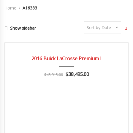
Home
A16383
Sort by Date
Show sidebar
2016
Autom...
3
CERTIFIED
2016 Buick LaCrosse Premium I
$38,495.00
$45,915.00