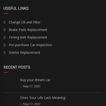
USEFUL LINKS
Change Oil and Filter
Brake Pads Replacement
Timing Belt Replacement
Pre-purchase Car Inspection
Starter Replacement
RECENT POSTS
Buy your dream car
May 17, 2021
Does Your Life Lack Meaning
May 17, 2021