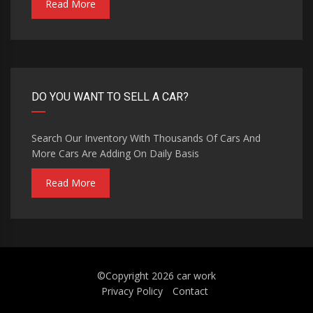
Read More
DO YOU WANT TO SELL A CAR?
Search Our Inventory With Thousands Of Cars And
More Cars Are Adding On Daily Basis
Read More
©Copyright 2026
car work
Privacy Policy
Contact