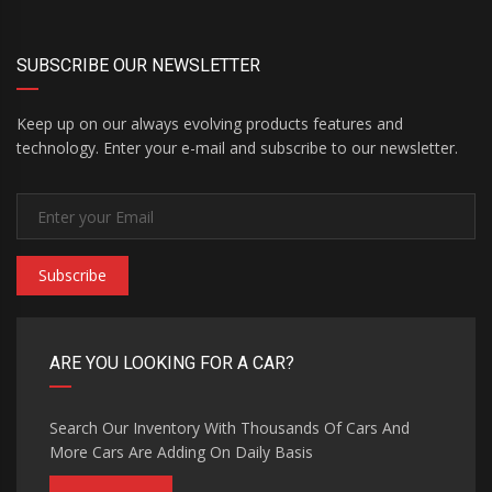
SUBSCRIBE OUR NEWSLETTER
Keep up on our always evolving products features and
technology. Enter your e-mail and subscribe to our newsletter.
Subscribe
ARE YOU LOOKING FOR A CAR?
Search Our Inventory With Thousands Of Cars And
More Cars Are Adding On Daily Basis