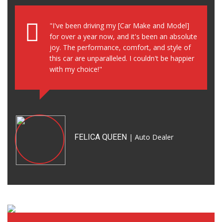
"I've been driving my [Car Make and Model]
for over a year now, and it's been an absolute
joy. The performance, comfort, and style of
this car are unparalleled. I couldn't be happier
with my choice!"
FELICA QUEEN
| Auto Dealer