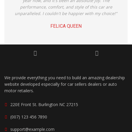
year now, and it's been an absolute joy. The
performance, comfort, and style of this car are
unparalleled. I couldn't be happier with my choice!"
FELICA QUEEN
We provide everything you need to build an amazing dealership
website developed especially for car sellers dealers or auto
motor retailers.
220E Front St. Burlington NC 27215
(007) 123 456 7890
support@example.com