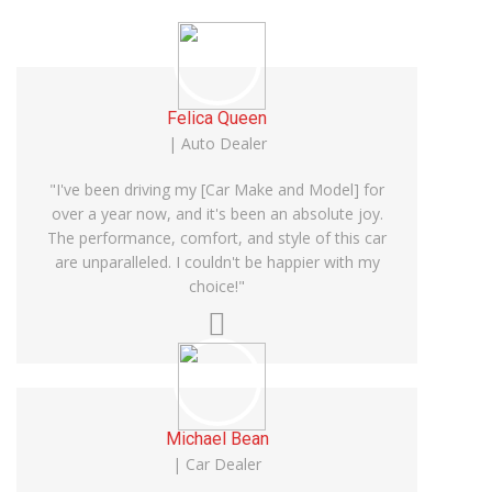
Felica Queen
| Auto Dealer
"I've been driving my [Car Make and Model] for
over a year now, and it's been an absolute joy.
The performance, comfort, and style of this car
are unparalleled. I couldn't be happier with my
choice!"
Michael Bean
| Car Dealer