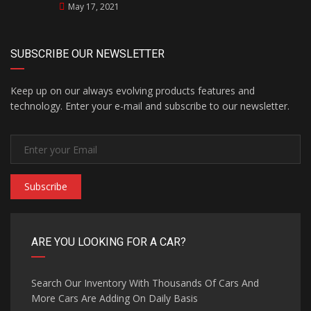
May 17, 2021
SUBSCRIBE OUR NEWSLETTER
Keep up on our always evolving products features and
technology. Enter your e-mail and subscribe to our newsletter.
Subscribe
ARE YOU LOOKING FOR A CAR?
Search Our Inventory With Thousands Of Cars And
More Cars Are Adding On Daily Basis