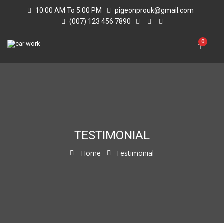
10:00 AM To 5:00 PM
pigeonprouk@gmail.com
(007) 123 456 7890
0
TESTIMONIAL
Home
Testimonial