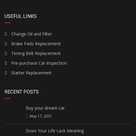
USEFUL LINKS
Change Oil and Filter
Brake Pads Replacement
Timing Belt Replacement
Pre-purchase Car Inspection
Starter Replacement
RECENT POSTS
Buy your dream car
May 17, 2021
Does Your Life Lack Meaning