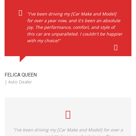
"I've been driving my [Car Make and Model]
for over a year now, and it's been an absolute
joy. The performance, comfort, and style of
this car are unparalleled. I couldn't be happier
with my choice!"
FELICA QUEEN
| Auto Dealer
"I've been driving my [Car Make and Model] for over a