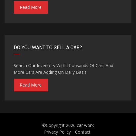
Read More
DO YOU WANT TO SELL A CAR?
Search Our Inventory With Thousands Of Cars And
More Cars Are Adding On Daily Basis
Read More
©Copyright 2026
car work
Privacy Policy
Contact