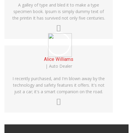
A galley of type and bled it to make a type
specimen book. Ipsum is simply dummy text of
the printin It has survived not only five centuries.
Alice Williams
| Auto Dealer
I recently purchased, and I'm blown away by the
technology and safety features it offers. It's not
just a car; it's a smart companion on the road.