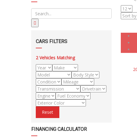
CARS FILTERS
2
Vehicles Matching
2
Reset
FINANCING CALCULATOR