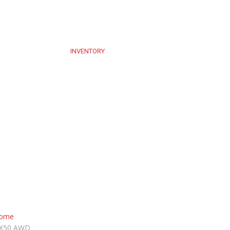
UT US
SERVICE
INVENTORY
BLOG
CONTACT US
BOOK AP
ome
X50 AWD