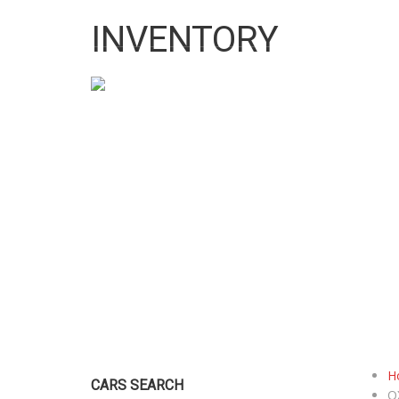
10:00 AM To 5:00 PM
pigeonprouk@gmail.com
INVENTORY
HOME
ABO
H
CARS SEARCH
Q