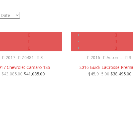
Certified
SOLD
Certified
2017
Z0481
3
2016
Autom...
3
017 Chevrolet Camaro 1SS
2016 Buick LaCrosse Premi
$43,085.00
$41,085.00
$45,915.00
$38,495.00