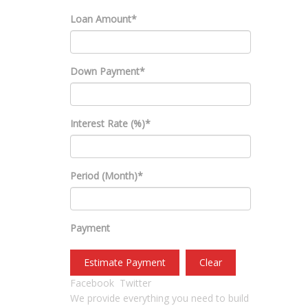
Loan Amount*
Down Payment*
Interest Rate (%)*
Period (Month)*
Payment
Estimate Payment
Clear
Facebook
Twitter
We provide everything you need to build
USEFUL