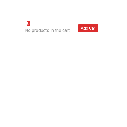
(007) 123 456 7890
0
POINTMENT
Add Car
No products in the cart.