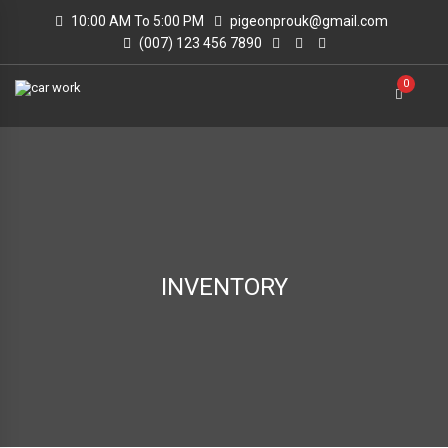
10:00 AM To 5:00 PM
pigeonprouk@gmail.com
(007) 123 456 7890
0
INVENTORY