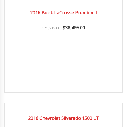
2016
Autom...
3
CERTIFIED
2016 Buick LaCrosse Premium I
$38,495.00
$45,915.00
2016
Autom...
3
CERTIFIED
2016 Chevrolet Silverado 1500 LT