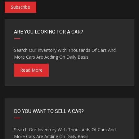
Subscribe
ARE YOU LOOKING FOR A CAR?
Search Our Inventory With Thousands Of Cars And
More Cars Are Adding On Daily Basis
Read More
DO YOU WANT TO SELL A CAR?
Search Our Inventory With Thousands Of Cars And
More Cars Are Adding On Daily Basis