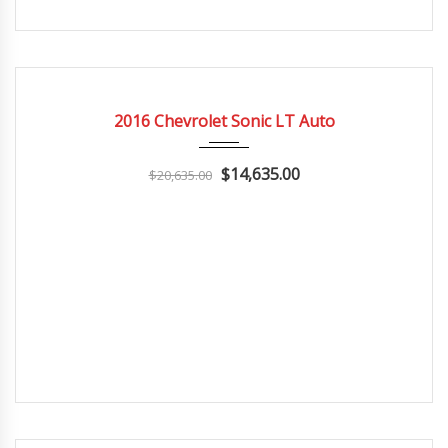
2016
Autom...
3
CERTIFIED
2016 Chevrolet Sonic LT Auto
$14,635.00
$20,635.00