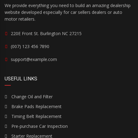
We provide everything you need to build an amazing dealership
website developed especially for car sellers dealers or auto
motor retailers.
220E Front St. Burlington NC 27215
(007) 123 456 7890
support@example.com
USEFUL LINKS
Change Oil and Filter
Brake Pads Replacement
Timing Belt Replacement
Pre-purchase Car Inspection
Starter Replacement