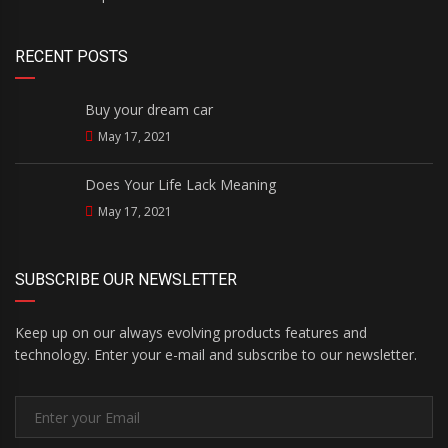
RECENT POSTS
Buy your dream car
May 17, 2021
Does Your Life Lack Meaning
May 17, 2021
SUBSCRIBE OUR NEWSLETTER
Keep up on our always evolving products features and
technology. Enter your e-mail and subscribe to our newsletter.