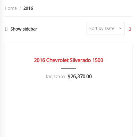
Home
2016
Sort by Date
Show sidebar
2016
Autom...
3
CERTIFIED
2016 Chevrolet Silverado 1500
$26,370.00
$30,370.00