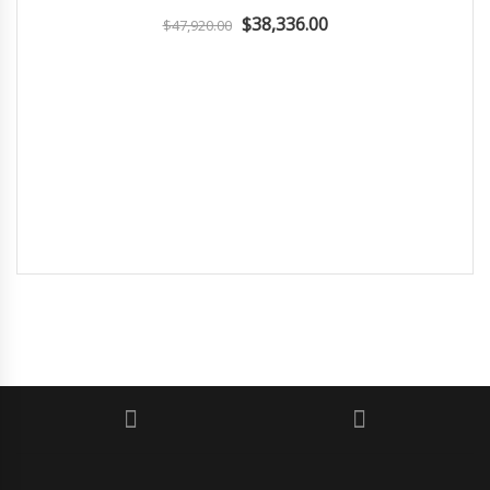
$38,336.00
$47,920.00