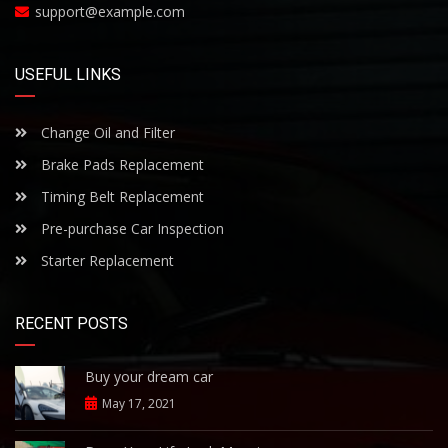
support@example.com
USEFUL LINKS
Change Oil and Filter
Brake Pads Replacement
Timing Belt Replacement
Pre-purchase Car Inspection
Starter Replacement
RECENT POSTS
Buy your dream car
May 17, 2021