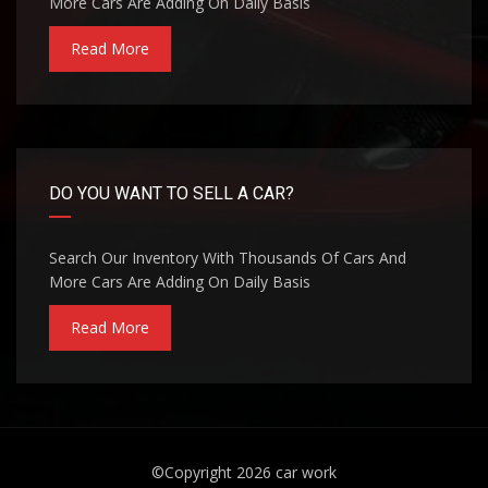
More Cars Are Adding On Daily Basis
Read More
DO YOU WANT TO SELL A CAR?
Search Our Inventory With Thousands Of Cars And
More Cars Are Adding On Daily Basis
Read More
©Copyright 2026
car work