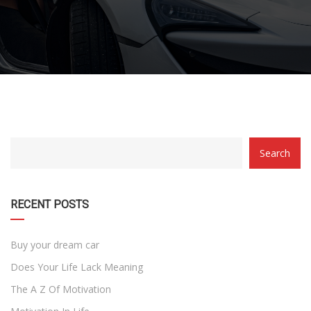
CATEGORY
Search
WITH
DROPDOWN
RECENT POSTS
Buy your dream car
Does Your Life Lack Meaning
The A Z Of Motivation