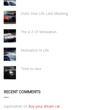
Does Your Life Lack Meaning
The A Z Of Motivation
Motivation In Life
Time to race
RECENT COMMENTS
superadmin
on
Buy your dream car