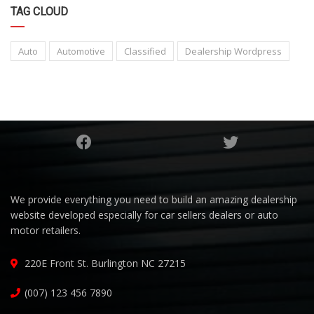
TAG CLOUD
Auto
Automotive
Classified
Dealership Wordpress
We provide everything you need to build an amazing dealership
website developed especially for car sellers dealers or auto
motor retailers.
220E Front St. Burlington NC 27215
(007) 123 456 7890