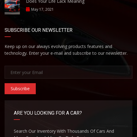
Does Your Life Lack Meaning
May 17, 2021
SUBSCRIBE OUR NEWSLETTER
Keep up on our always evolving products features and
technology. Enter your e-mail and subscribe to our newsletter.
Subscribe
ARE YOU LOOKING FOR A CAR?
Search Our Inventory With Thousands Of Cars And