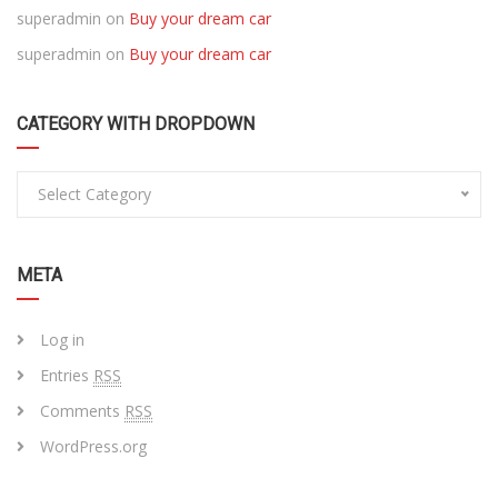
superadmin
on
Buy your dream car
superadmin
on
Buy your dream car
CATEGORY WITH DROPDOWN
Select Category
META
Log in
Entries
RSS
Comments
RSS
WordPress.org