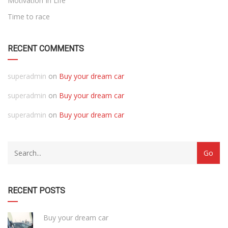
Motivation In Life
Time to race
RECENT COMMENTS
superadmin
on
Buy your dream car
superadmin
on
Buy your dream car
superadmin
on
Buy your dream car
RECENT POSTS
Buy your dream car