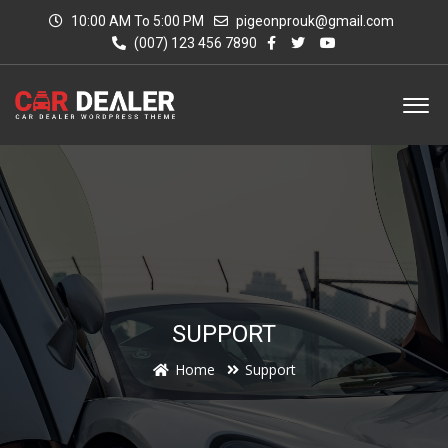
10:00 AM To 5:00 PM
pigeonprouk@gmail.com
(007) 123 456 7890
SUPPORT
Home
Support