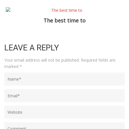
The best time to
LEAVE A REPLY
Your email address will not be published.
Required fields are
marked
*