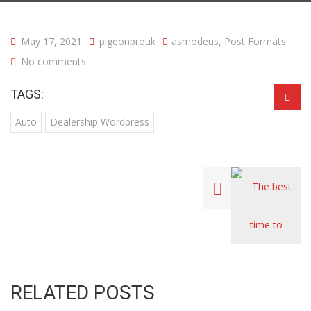
May 17, 2021
pigeonprouk
asmodeus
,
Post Formats
No comments
TAGS:
Auto
Dealership Wordpress
RELATED POSTS