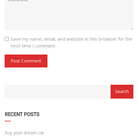
Save my name, email, and website in this browser for the
next time I comment.
CATEGORY
Search
WITH
DROPDOWN
RECENT POSTS
Buy your dream car