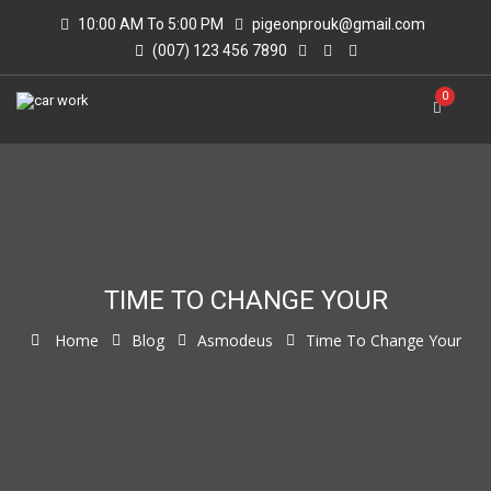
10:00 AM To 5:00 PM
pigeonprouk@gmail.com
(007) 123 456 7890
0
TIME TO CHANGE YOUR
Home
Blog
Asmodeus
Time To Change Your