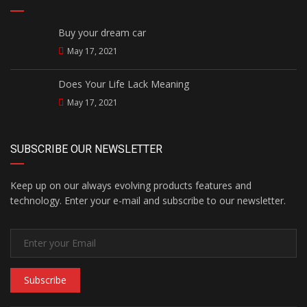
Buy your dream car
May 17, 2021
Does Your Life Lack Meaning
May 17, 2021
SUBSCRIBE OUR NEWSLETTER
Keep up on our always evolving products features and
technology. Enter your e-mail and subscribe to our newsletter.
Subscribe