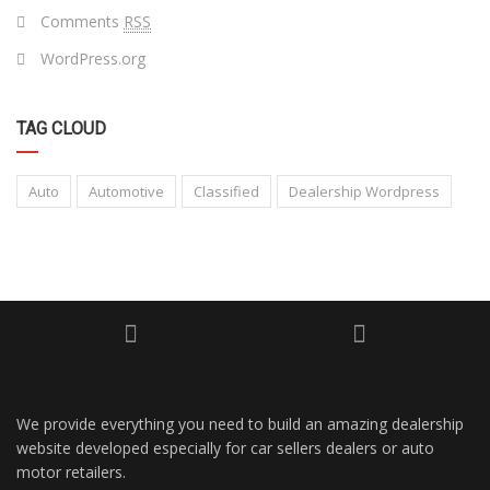
Comments
RSS
WordPress.org
TAG CLOUD
Auto
Automotive
Classified
Dealership Wordpress
We provide everything you need to build an amazing dealership
website developed especially for car sellers dealers or auto
motor retailers.