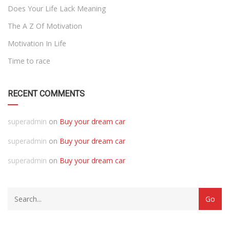
Does Your Life Lack Meaning
The A Z Of Motivation
Motivation In Life
Time to race
RECENT COMMENTS
superadmin
on
Buy your dream car
superadmin
on
Buy your dream car
superadmin
on
Buy your dream car