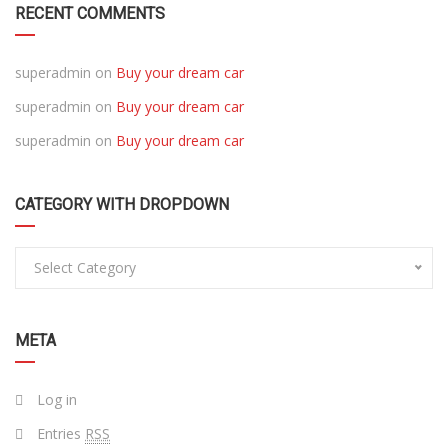
RECENT COMMENTS
superadmin
on
Buy your dream car
superadmin
on
Buy your dream car
superadmin
on
Buy your dream car
CATEGORY WITH DROPDOWN
Select Category
META
Log in
Entries
RSS