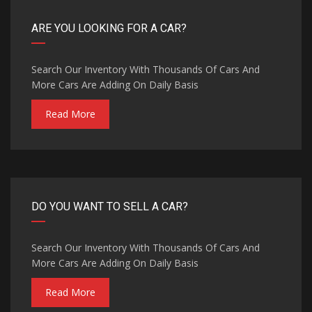
ARE YOU LOOKING FOR A CAR?
Search Our Inventory With Thousands Of Cars And
More Cars Are Adding On Daily Basis
Read More
DO YOU WANT TO SELL A CAR?
Search Our Inventory With Thousands Of Cars And
More Cars Are Adding On Daily Basis
Read More