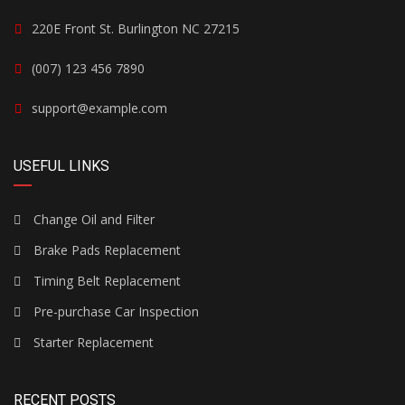
220E Front St. Burlington NC 27215
(007) 123 456 7890
support@example.com
USEFUL LINKS
Change Oil and Filter
Brake Pads Replacement
Timing Belt Replacement
Pre-purchase Car Inspection
Starter Replacement
RECENT POSTS