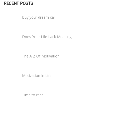
RECENT POSTS
Buy your dream car
Does Your Life Lack Meaning
The A Z Of Motivation
Motivation In Life
Time to race