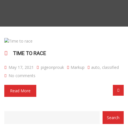
TIME TO RACE
May 17, 2021
pigeonprouk
Markup
auto
,
classified
No comments
Read More
CATEGORY
Search
WITH
DROPDOWN