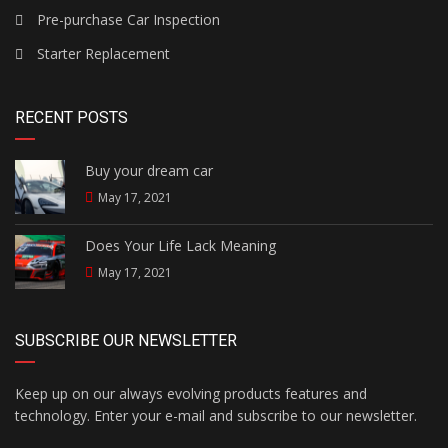
Pre-purchase Car Inspection
Starter Replacement
RECENT POSTS
Buy your dream car
May 17, 2021
Does Your Life Lack Meaning
May 17, 2021
SUBSCRIBE OUR NEWSLETTER
Keep up on our always evolving products features and
technology. Enter your e-mail and subscribe to our newsletter.