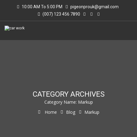
10:00 AM To 5:00 PM
pigeonprouk@gmail.com
(007) 123 456 7890
CATEGORY ARCHIVES
Category Name:
Markup
Home
Blog
Markup