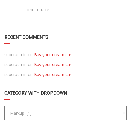
Time to race
RECENT COMMENTS
superadmin
on
Buy your dream car
superadmin
on
Buy your dream car
superadmin
on
Buy your dream car
CATEGORY WITH DROPDOWN