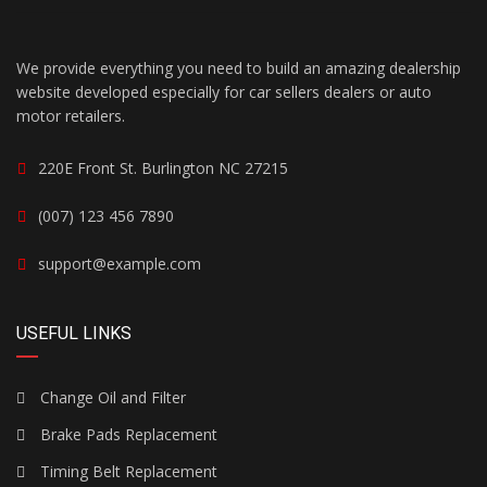
We provide everything you need to build an amazing dealership
website developed especially for car sellers dealers or auto
motor retailers.
220E Front St. Burlington NC 27215
(007) 123 456 7890
support@example.com
USEFUL LINKS
Change Oil and Filter
Brake Pads Replacement
Timing Belt Replacement