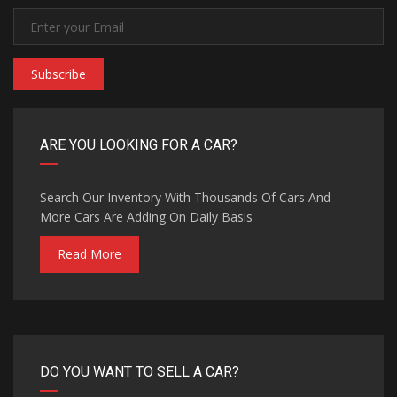
Subscribe
ARE YOU LOOKING FOR A CAR?
Search Our Inventory With Thousands Of Cars And
More Cars Are Adding On Daily Basis
Read More
DO YOU WANT TO SELL A CAR?