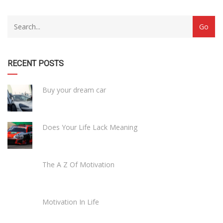
RECENT POSTS
Buy your dream car
Does Your Life Lack Meaning
The A Z Of Motivation
Motivation In Life