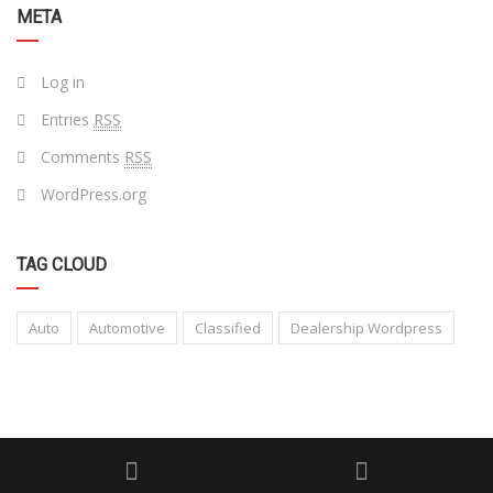
META
Log in
Entries
RSS
Comments
RSS
WordPress.org
TAG CLOUD
Auto
Automotive
Classified
Dealership Wordpress