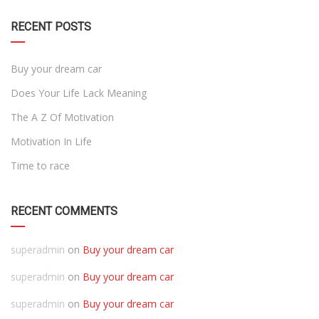
RECENT POSTS
Buy your dream car
Does Your Life Lack Meaning
The A Z Of Motivation
Motivation In Life
Time to race
RECENT COMMENTS
superadmin
on
Buy your dream car
superadmin
on
Buy your dream car
superadmin
on
Buy your dream car